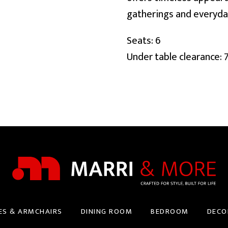
gatherings and everyda
Seats: 6
Under table clearance: 
ES & ARMCHAIRS
DINING ROOM
BEDROOM
DECO