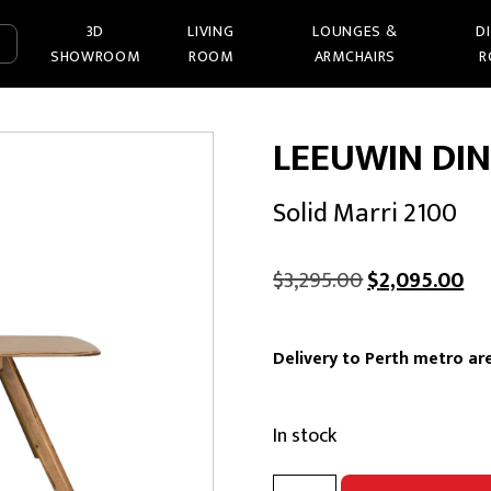
3D
LIVING
LOUNGES &
D
SHOWROOM
ROOM
ARMCHAIRS
R
LEEUWIN DIN
Solid Marri 2100
Original
Cu
$
3,295.00
$
2,095.00
price
pri
was:
is:
Delivery to Perth metro are
$3,295.00.
$2
In stock
LEEUWIN