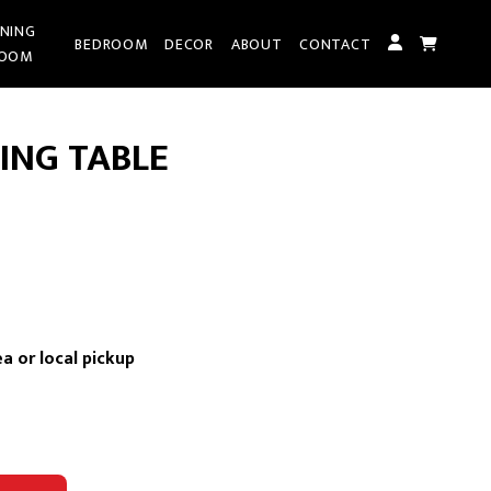
INING
BEDROOM
DECOR
ABOUT
CONTACT
OOM
ING TABLE
rrent
ce
a or local pickup
,095.00.