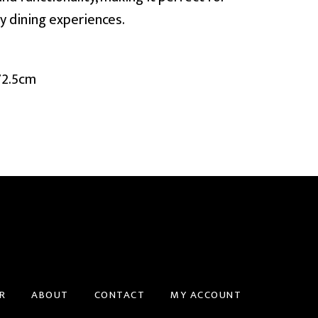
y dining experiences.
72.5cm
R
ABOUT
CONTACT
MY ACCOUNT