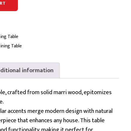
RT
ing Table
ining Table
ditional information
le, crafted from solid marri wood, epitomizes
e.
cular accents merge modern design with natural
erpiece that enhances any house. This table
nd functionality, making it perfect for