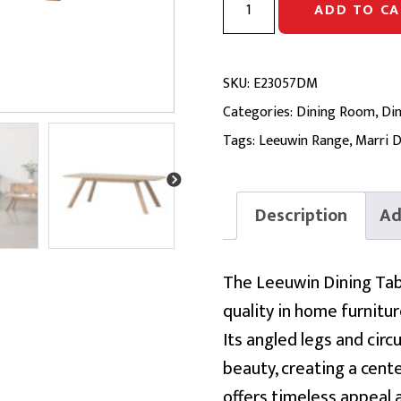
ADD TO CA
DINING
TABLE
|
SKU:
E23057DM
Solid
Categories:
Dining Room
,
Din
Marri
Tags:
Leeuwin Range
,
Marri D
2100
quantity
Description
Ad
The Leeuwin Dining Tab
quality in home furnitur
Its angled legs and cir
beauty, creating a cent
offers timeless appeal a