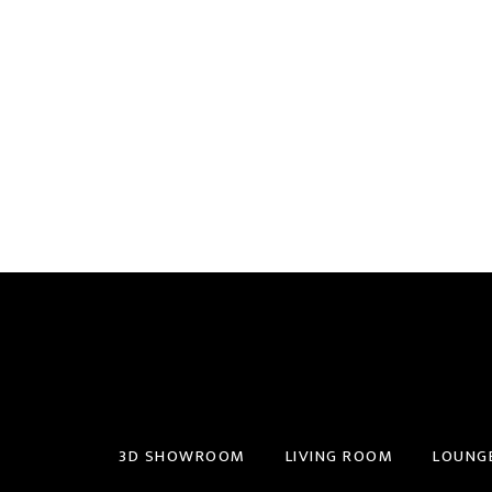
3D SHOWROOM
LIVING ROOM
LOUNG