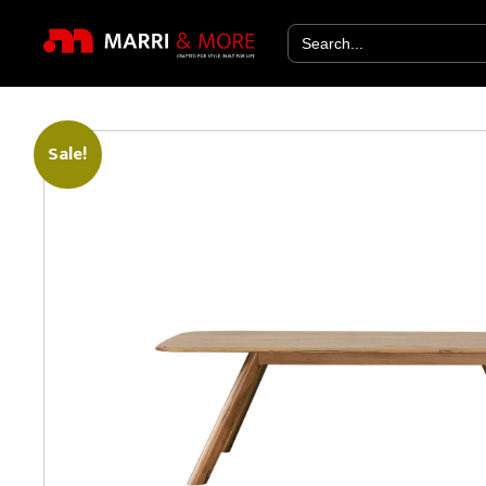
Search
for:
Sale!