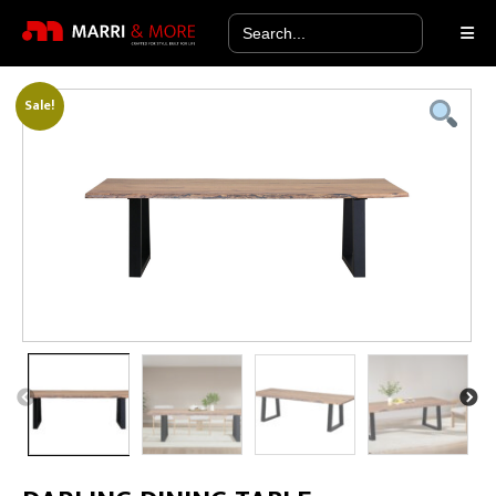
Search
for:
Sale!