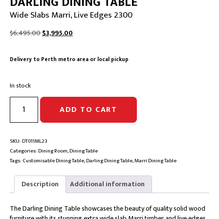
DARLING DINING TABLE
Wide Slabs Marri, Live Edges 2300
Original
Current
$
6,495.00
$
3,995.00
price
price
was:
is:
Delivery to Perth metro area or local pickup
$6,495.00.
$3,995.00.
In stock
DARLING
ADD TO CART
DINING
TABLE
|
Wide
SKU:
DT011ML23
Slabs
Categories:
Dining Room
,
Dining Table
Marri,
Tags:
Customisable Dining Table
,
Darling Dining Table
,
Marri Dining Table
Live
Edges
Description
Additional information
2300
quantity
The Darling Dining Table showcases the beauty of quality solid wood
furniture with its stunning extra wide slab Marri timber and live edges