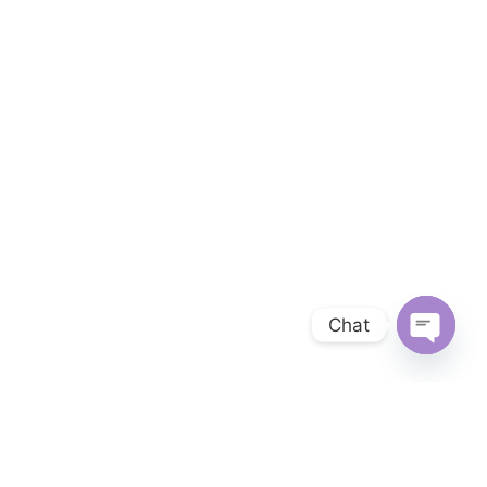
Chat
OPEN 