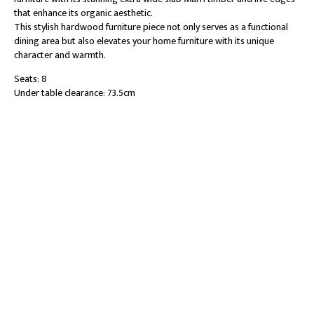
that enhance its organic aesthetic.
This stylish hardwood furniture piece not only serves as a functional
dining area but also elevates your home furniture with its unique
character and warmth.
Seats: 8
Under table clearance: 73.5cm