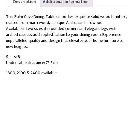
Description
Additional information
This Palm Cove Dining Table embodies exquisite solid wood furniture,
crafted from marri wood, a unique Australian hardwood.
Available in two sizes, its rounded corners and elegant legs with
arched cutouts add sophistication to your dining room. Experience
unparalleled quality and design that elevates your home furniture to
new heights.
Seats: 8
Under table clearance: 73.5cm
1800, 2100 & 2400 available.