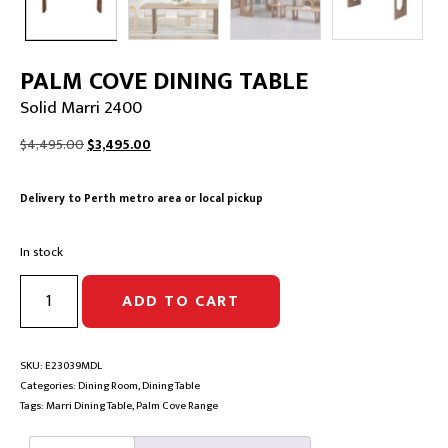
PALM COVE DINING TABLE
Solid Marri 2400
Original
Current
$
4,495.00
$
3,495.00
price
price
was:
is:
Delivery to Perth metro area or local pickup
$4,495.00.
$3,495.00.
In stock
PALM
ADD TO CART
COVE
DINING
TABLE
|
SKU:
E23039MDL
Solid
Categories:
Dining Room
,
Dining Table
Marri
Tags:
Marri Dining Table
,
Palm Cove Range
2400
quantity