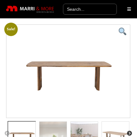
Search
for:
Sale!