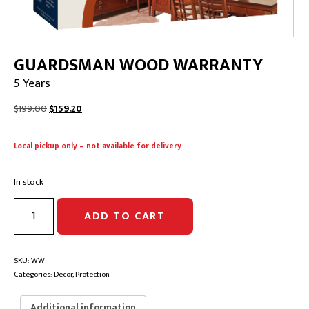
GUARDSMAN WOOD WARRANTY
5 Years
Original
Current
$
199.00
$
159.20
price
price
was:
is:
Local pickup only – not available for delivery
$199.00.
$159.20.
In stock
GUARDSMAN
ADD TO CART
WOOD
WARRANTY
|
5
SKU:
WW
Years
Categories:
Decor
,
Protection
quantity
Additional information