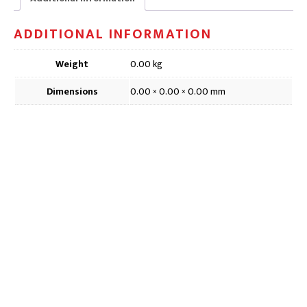
ADDITIONAL INFORMATION
Weight
0.00 kg
Dimensions
0.00 × 0.00 × 0.00 mm