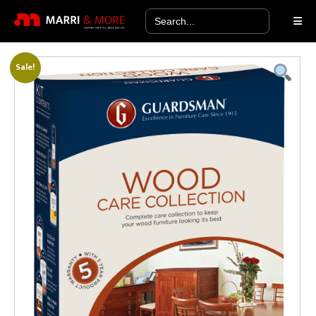
Search
for:
Sale!