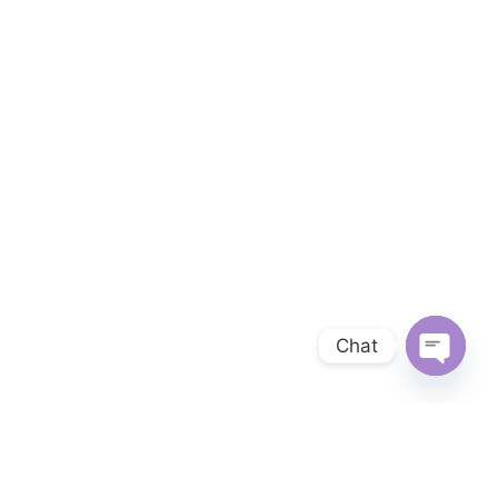
Chat
OPEN 