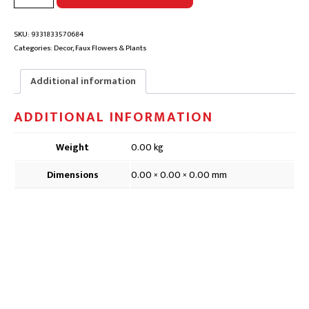
BRANCH
FAUX
FLOWER
SKU:
9331833570684
|
Categories:
Decor
,
Faux Flowers & Plants
DFD091,
73cm
Additional information
quantity
ADDITIONAL INFORMATION
Weight
0.00 kg
Dimensions
0.00 × 0.00 × 0.00 mm