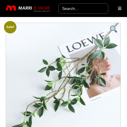
Search
for:
Sale!