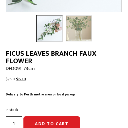
FICUS LEAVES BRANCH FAUX
FLOWER
DFD091, 73cm
Original
Current
$
7.90
$
6.30
price
price
was:
is:
Delivery to Perth metro area or local pickup
$7.90.
$6.30.
In stock
FICUS
ADD TO CART
LEAVES