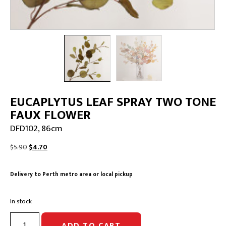
EUCAPLYTUS LEAF SPRAY TWO TONE
FAUX FLOWER
DFD102, 86cm
Original
Current
$
5.90
$
4.70
price
price
was:
is:
Delivery to Perth metro area or local pickup
$5.90.
$4.70.
In stock
EUCAPLYTUS
ADD TO CART