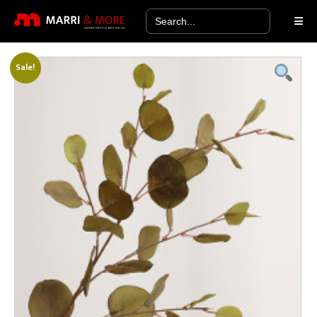
Search
for:
Sale!