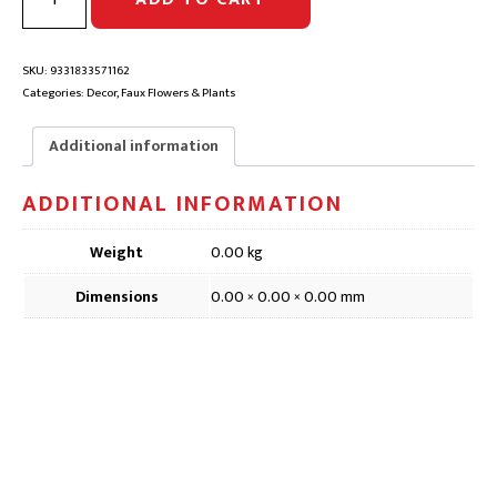
LEAF
SPRAY
TWO
TONE
SKU:
9331833571162
FAUX
Categories:
Decor
,
Faux Flowers & Plants
FLOWER
|
Additional information
DFD102,
86cm
ADDITIONAL INFORMATION
quantity
Weight
0.00 kg
Dimensions
0.00 × 0.00 × 0.00 mm