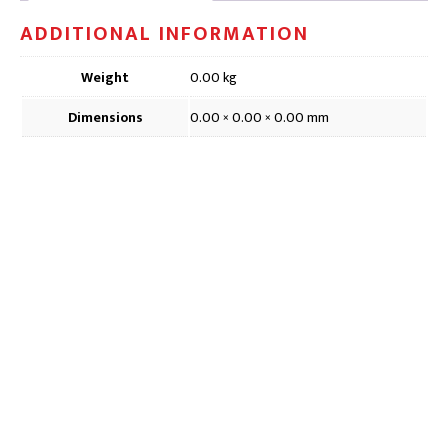
6inch
ADDITIONAL INFORMATION
quantity
Weight
0.00 kg
Dimensions
0.00 × 0.00 × 0.00 mm