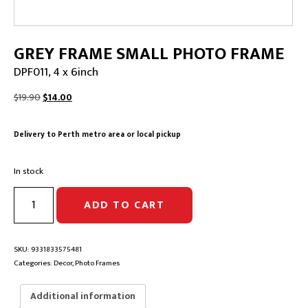
GREY FRAME SMALL PHOTO FRAME
DPF011, 4 x 6inch
Original
Current
$
19.90
$
14.00
price
price
was:
is:
Delivery to Perth metro area or local pickup
$19.90.
$14.00.
In stock
GREY
ADD TO CART
FRAME
SMALL
PHOTO
FRAME
SKU:
9331833575481
|
Categories:
Decor
,
Photo Frames
DPF011,
4
Additional information
x