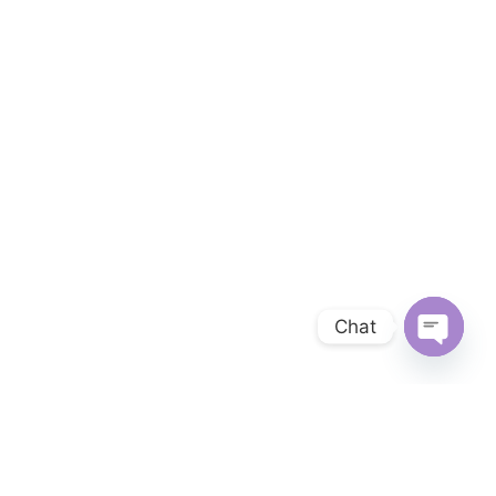
Chat
OPEN 