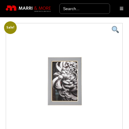
Search
for:
Sale!