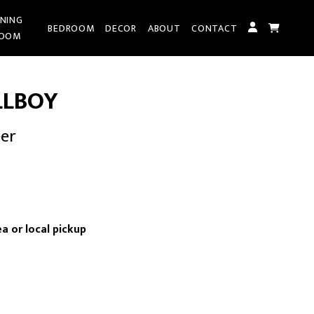
INING
BEDROOM
DECOR
ABOUT
CONTACT
OOM
LLBOY
eer
nt
a or local pickup
00.