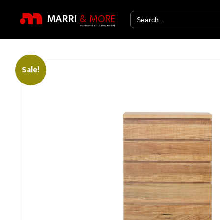
Search
for:
Sale!