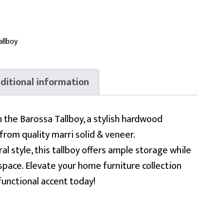
allboy
ditional information
the Barossa Tallboy, a stylish hardwood
from quality marri solid & veneer.
al style, this tallboy offers ample storage while
pace. Elevate your home furniture collection
functional accent today!