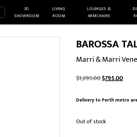
3D
LIVING
LOUNGES &
D
SHOWROOM
ROOM
ARMCHAIRS
R
BAROSSA TA
Marri & Marri Ven
Original
Curre
$
1,295.00
$
795.00
price
price
was:
is:
Delivery to Perth metro are
$1,295.00.
$795.
Out of stock