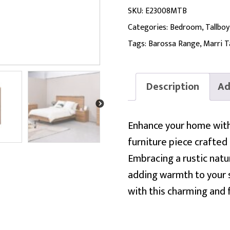
SKU:
E23008MTB
Categories:
Bedroom
,
Tallboy
Tags:
Barossa Range
,
Marri T
Description
Ad
Enhance your home with 
furniture piece crafted 
Embracing a rustic natur
adding warmth to your s
with this charming and 