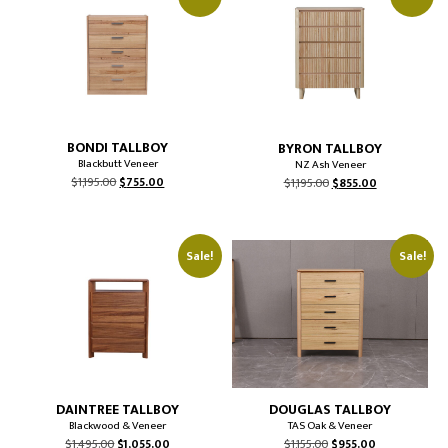
BONDI TALLBOY
BYRON TALLBOY
Blackbutt Veneer
NZ Ash Veneer
Original
Current
Original
Current
$
1,195.00
$
755.00
$
1,195.00
$
855.00
price
price
price
price
was:
is:
was:
is:
$1,195.00.
$755.00.
$1,195.00.
$855.00.
Sale!
Sale!
DAINTREE TALLBOY
DOUGLAS TALLBOY
Blackwood & Veneer
TAS Oak & Veneer
Original
Current
Original
Current
$
1,495.00
$
1,055.00
$
1,155.00
$
955.00