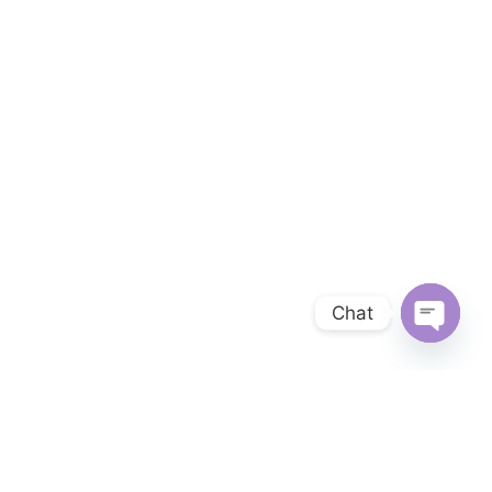
Chat
OPEN 