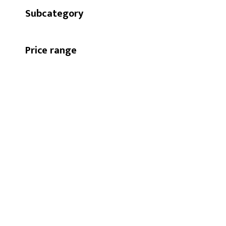
Subcategory
Price range