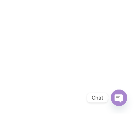
Chat
OPEN 