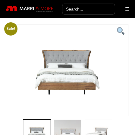
Search
for:
Sale!