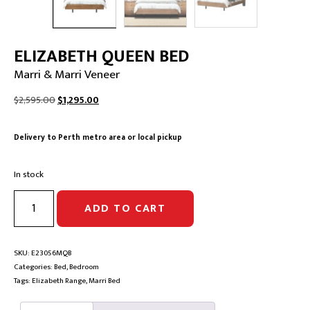
ELIZABETH QUEEN BED
Marri & Marri Veneer
Original
Current
$
2,595.00
$
1,295.00
price
price
was:
is:
Delivery to Perth metro area or local pickup
$2,595.00.
$1,295.00.
In stock
ELIZABETH
ADD TO CART
QUEEN
BED
|
Marri
SKU:
E23056MQB
&
Categories:
Bed
,
Bedroom
Marri
Tags:
Elizabeth Range
,
Marri Bed
Veneer
quantity