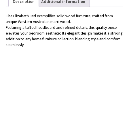
Description
Additional information
The Elizabeth Bed exemplifies solid wood furniture, crafted from
unique Western Australian marri wood.
Featuring a tufted headboard and refined details, this quality piece
elevates your bedroom aesthetic. Its elegant design makes it a striking
addition to any home furniture collection, blending style and comfort
seamlessly.