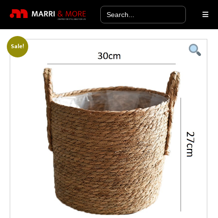
Search
for:
Sale!