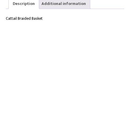
27cm
Description
Additional information
quantity
Cattail Braided Basket