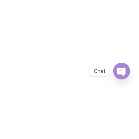
Chat
OPEN 