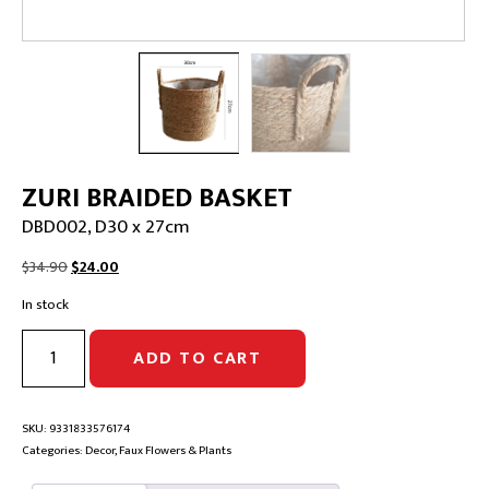
ZURI BRAIDED BASKET
DBD002, D30 x 27cm
Original
Current
$
34.90
$
24.00
price
price
In stock
was:
is:
$34.90.
$24.00.
ZURI
ADD TO CART
BRAIDED
BASKET
|
DBD002,
SKU:
9331833576174
D30
Categories:
Decor
,
Faux Flowers & Plants
x