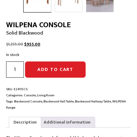
WILPENA CONSOLE
Solid Blackwood
Original
Current
$
1,255.00
$
955.00
price
price
In stock
was:
is:
$1,255.00.
$955.00.
WILPENA
ADD TO CART
CONSOLE
|
Solid
Blackwood
SKU:
E24115CS
quantity
Categories:
Console
,
Living Room
Tags:
Blackwood Console
,
Blackwood Hall Table
,
Blackwood Hallway Table
,
WILPENA
Range
Description
Additional information