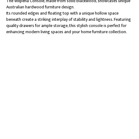
The Wilpena Console, made from solid blackwood, showcases unique
Australian hardwood furniture design.
Its rounded edges and floating top with a unique hollow space
beneath create a striking interplay of stability and lightness. Featuring
quality drawers for ample storage, this stylish console is perfect for
enhancing modern living spaces and your home furniture collection.