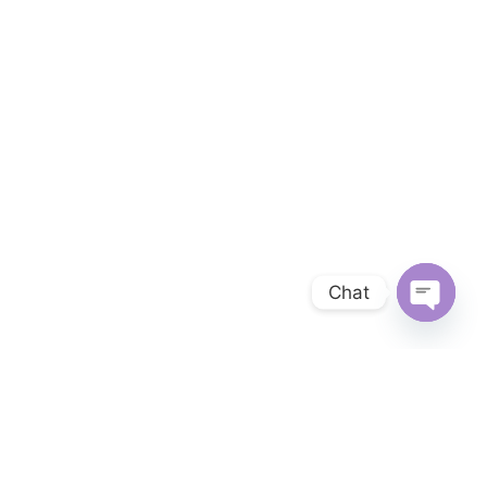
Chat
OPEN 