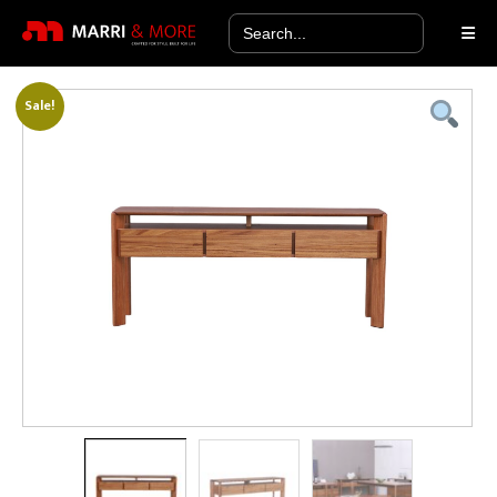
Search
for:
Sale!