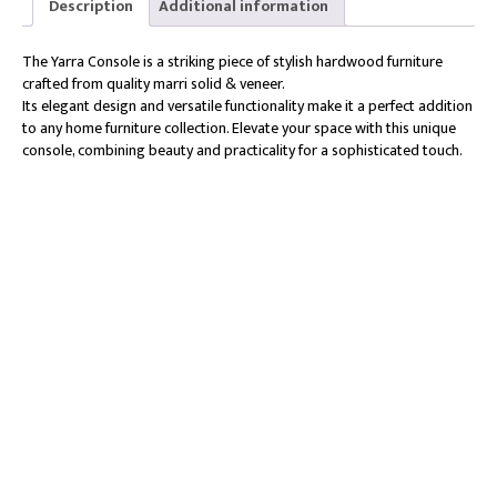
Description
Additional information
The Yarra Console is a striking piece of stylish hardwood furniture
crafted from quality marri solid & veneer.
Its elegant design and versatile functionality make it a perfect addition
to any home furniture collection. Elevate your space with this unique
console, combining beauty and practicality for a sophisticated touch.