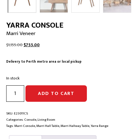
YARRA CONSOLE
Marri Veneer
Original
Current
$
1,155.00
$
755.00
price
price
was:
is:
Delivery to Perth metro area or local pickup
$1,155.00.
$755.00.
In stock
YARRA
ADD TO CART
CONSOLE
|
Marri
Veneer
SKU:
E23011CS
quantity
Categories:
Console
,
Living Room
Tags:
Marri Console
,
Marri Hall Table
,
Marri Hallway Table
,
Yarra Range