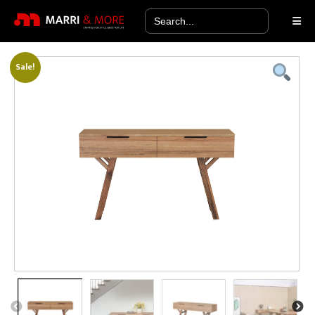
Search
for:
Sale!