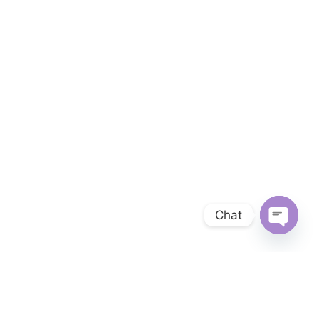
Chat
OPEN 