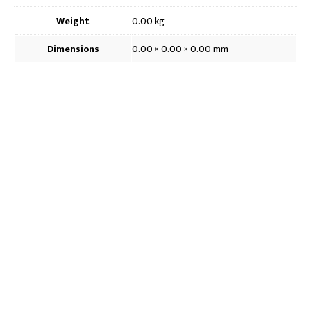
4.7cm
quantity
Weight
0.00 kg
Dimensions
0.00 × 0.00 × 0.00 mm