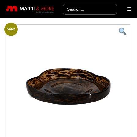
Search
for:
Sale!