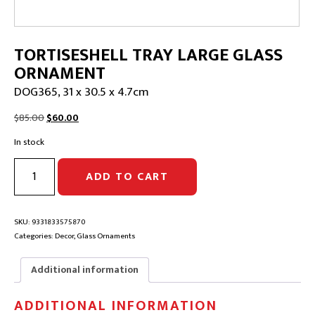
TORTISESHELL TRAY LARGE GLASS
ORNAMENT
DOG365, 31 x 30.5 x 4.7cm
Original
Current
$
85.00
$
60.00
price
price
In stock
was:
is:
$85.00.
$60.00.
TORTISESHELL
ADD TO CART
TRAY
LARGE
GLASS
ORNAMENT
SKU:
9331833575870
|
Categories:
Decor
,
Glass Ornaments
DOG365,
31
Additional information
x
30.5
ADDITIONAL INFORMATION
x