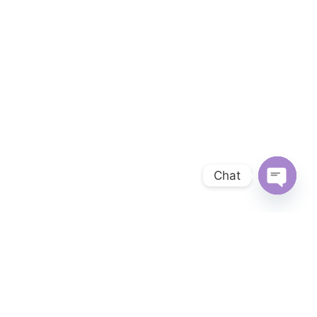
Chat
OPEN 