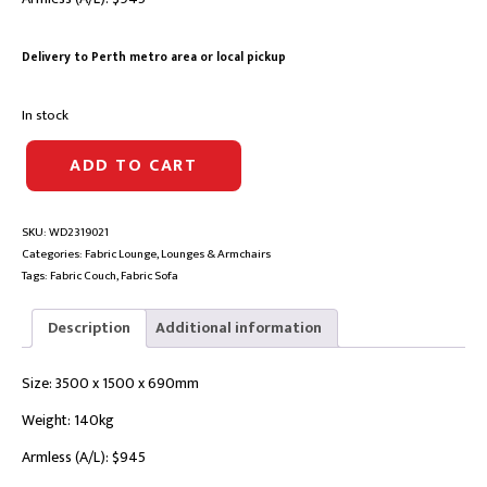
Delivery to Perth metro area or local pickup
In stock
SERENA
ADD TO CART
FABRIC
MODULAR
LOUNGE
SKU:
WD2319021
|
Categories:
Fabric Lounge
,
Lounges & Armchairs
LAF
Tags:
Fabric Couch
,
Fabric Sofa
+
A/L
+
Description
Additional information
RAF
Chaise
Size: 3500 x 1500 x 690mm
quantity
Weight: 140kg
Armless (A/L): $945