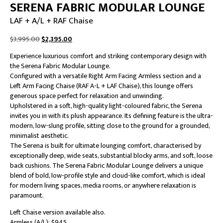
SERENA FABRIC MODULAR LOUNGE
LAF + A/L + RAF Chaise
Original
Current
$
3,995.00
$
2,395.00
price
price
Experience luxurious comfort and striking contemporary design with
was:
is:
the Serena Fabric Modular Lounge.
$3,995.00.
$2,395.00.
Configured with a versatile Right Arm Facing Armless section and a
Left Arm Facing Chaise (RAF A-L + LAF Chaise), this lounge offers
generous space perfect for relaxation and unwinding.
Upholstered in a soft, high-quality light-coloured fabric, the Serena
invites you in with its plush appearance. Its defining feature is the ultra-
modern, low-slung profile, sitting close to the ground for a grounded,
minimalist aesthetic.
The Serena is built for ultimate lounging comfort, characterised by
exceptionally deep, wide seats, substantial blocky arms, and soft, loose
back cushions. The Serena Fabric Modular Lounge delivers a unique
blend of bold, low-profile style and cloud-like comfort, which is ideal
for modern living spaces, media rooms, or anywhere relaxation is
paramount.
Left Chaise version available also.
Armless (A/L): $945