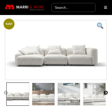
Search
for:
Sale!