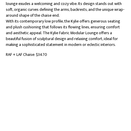
lounge exudes a welcoming and cozy vibe. Its design stands out with
soft, organic curves defining the arms, backrests, and the unique wrap-
around shape of the chaise end.
With its contemporary low profile, the Kylie offers generous seating
and plush cushioning that follows its flowing lines, ensuring comfort
and aesthetic appeal. The Kylie Fabric Modular Lounge offers a
beautiful fusion of sculptural design and relaxing comfort, ideal for
making a sophisticated statement in modern or eclectic interiors.
RAF + LAF Chaise: $3470