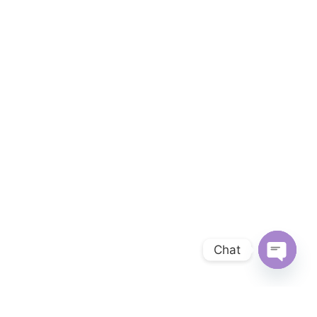
Chat
OPEN 