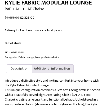
KYLIE FABRIC MODULAR LOUNGE
RAF + A/L + LAF Chaise
Original
Current
$
4,655.00
$
2,325.00
price
price
was:
is:
Delivery to Perth metro area or local pickup
$4,655.00.
$2,325.00.
Out of stock
SKU:
WD2326011
Categories:
Fabric Lounge
,
Lounges & Armchairs
Description
Additional information
Introduce a distinctive style and inviting comfort into your home with
the Kylie Fabric Modular Lounge.
This unique configuration combines a Left Arm Facing Armless section
with a beautifully curved Right Arm Facing Chaise (LAF A-L + RAF
Chaise), creating an elegant and functional L-shape. Upholstered in a
warm, textured fabric (shown in a rich rust/terracotta hue), the Kylie