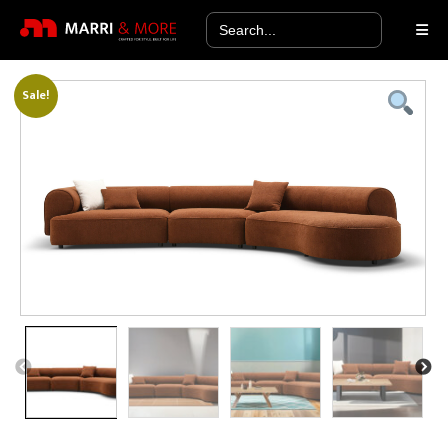
Search
for:
Sale!