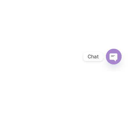
Chat
OPEN 