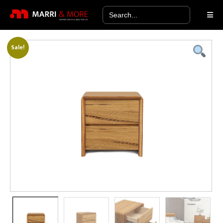
Search
for:
Sale!