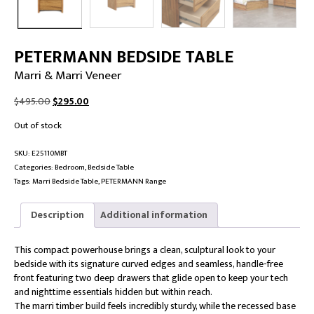
PETERMANN BEDSIDE TABLE
Marri & Marri Veneer
Original
Current
$
495.00
$
295.00
price
price
Out of stock
was:
is:
$495.00.
$295.00.
SKU:
E25110MBT
Categories:
Bedroom
,
Bedside Table
Tags:
Marri Bedside Table
,
PETERMANN Range
Description
Additional information
This compact powerhouse brings a clean, sculptural look to your
bedside with its signature curved edges and seamless, handle-free
front featuring two deep drawers that glide open to keep your tech
and nighttime essentials hidden but within reach.
The marri timber build feels incredibly sturdy, while the recessed base