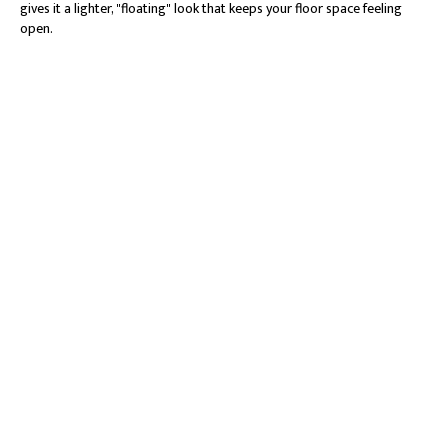
gives it a lighter, "floating" look that keeps your floor space feeling
open.