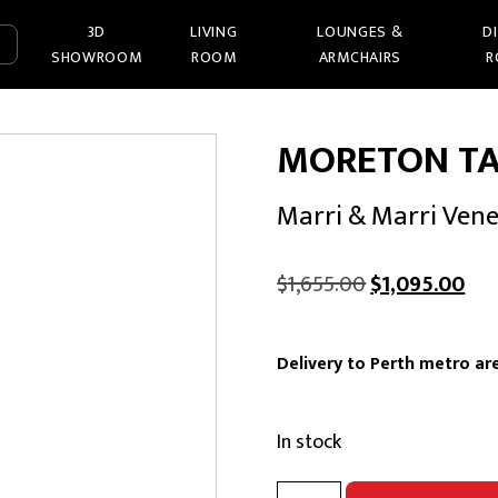
3D
LIVING
LOUNGES &
D
SHOWROOM
ROOM
ARMCHAIRS
R
MORETON TA
Marri & Marri Ven
Original
Cur
$
1,655.00
$
1,095.00
price
pri
was:
is:
Delivery to Perth metro are
$1,655.00.
$1,
In stock
MORETON