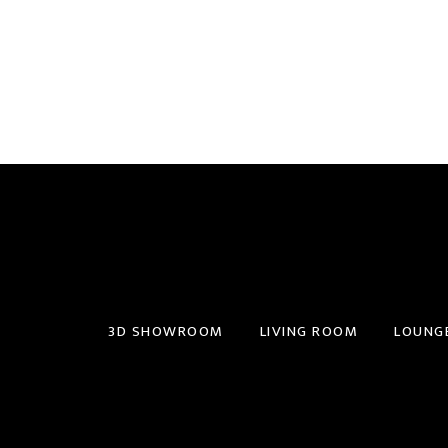
3D SHOWROOM
LIVING ROOM
LOUNG