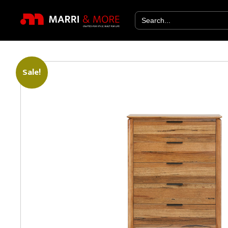
Search
for:
Sale!