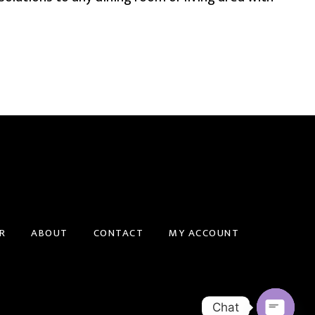
R
ABOUT
CONTACT
MY ACCOUNT
Chat