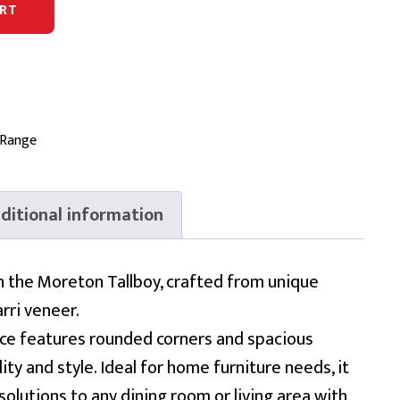
RT
 Range
ditional information
h the Moreton Tallboy, crafted from unique
rri veneer.
ece features rounded corners and spacious
ty and style. Ideal for home furniture needs, it
solutions to any dining room or living area with