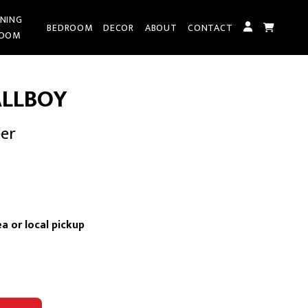
INING
BEDROOM
DECOR
ABOUT
CONTACT
OOM
LLBOY
eer
rent
ce
a or local pickup
095.00.