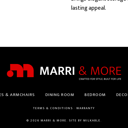
lasting appeal.
ES & ARMCHAIRS
DINING ROOM
BEDROOM
DECO
TERMS & CONDITIONS
·
WARRANTY
© 2026 MARRI & MORE. SITE BY
MILKABLE
.