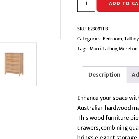
ADD TO CA
TALLBOY
|
Marri
SKU:
E23091TB
&
Categories:
Bedroom
,
Tallboy
Marri
Tags:
Marri Tallboy
,
Moreton
Veneer
quantity
Description
Ad
Enhance your space wit
Australian hardwood ma
This wood furniture pi
drawers, combining quali
brings elegant storage 