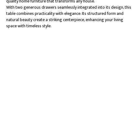
quality home furniture that transforms any house.
With two generous drawers seamlessly integrated into its design, this
table combines practicality with elegance. Its structured form and
natural beauty create a striking centerpiece, enhancing your living
space with timeless style.