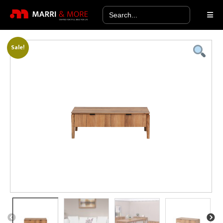
Search
for:
Sale!