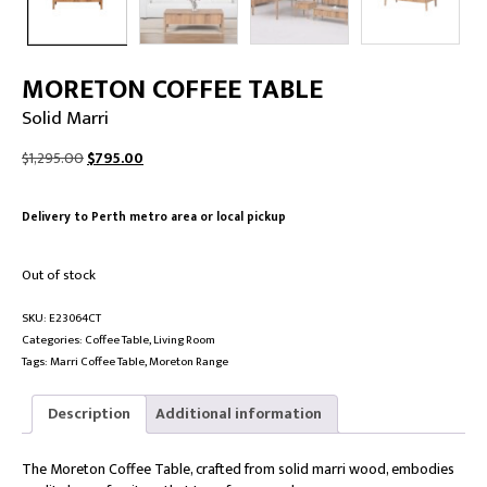
MORETON COFFEE TABLE
Solid Marri
Original
Current
$
1,295.00
$
795.00
price
price
was:
is:
Delivery to Perth metro area or local pickup
$1,295.00.
$795.00.
Out of stock
SKU:
E23064CT
Categories:
Coffee Table
,
Living Room
Tags:
Marri Coffee Table
,
Moreton Range
Description
Additional information
The Moreton Coffee Table, crafted from solid marri wood, embodies