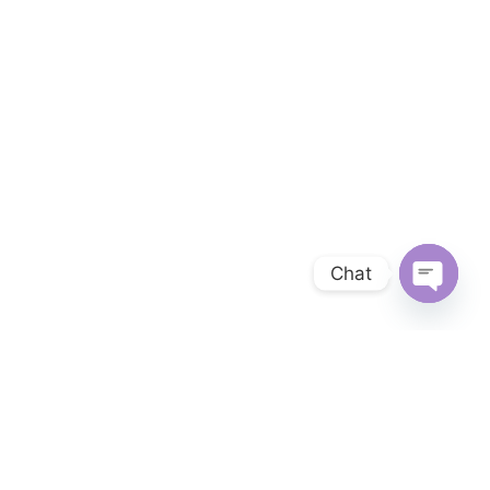
Chat
OPEN 