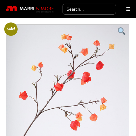
Search
for:
Sale!