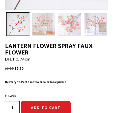
LANTERN FLOWER SPRAY FAUX
FLOWER
DFD110, 74cm
Original
Current
$
6.90
$
5.50
price
price
was:
is:
Delivery to Perth metro area or local pickup
$6.90.
$5.50.
In stock
LANTERN
ADD TO CART
FLOWER