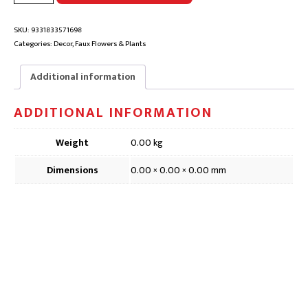
SPRAY
FAUX
FLOWER
SKU:
9331833571698
|
Categories:
Decor
,
Faux Flowers & Plants
DFD110,
74cm
Additional information
quantity
ADDITIONAL INFORMATION
Weight
0.00 kg
Dimensions
0.00 × 0.00 × 0.00 mm