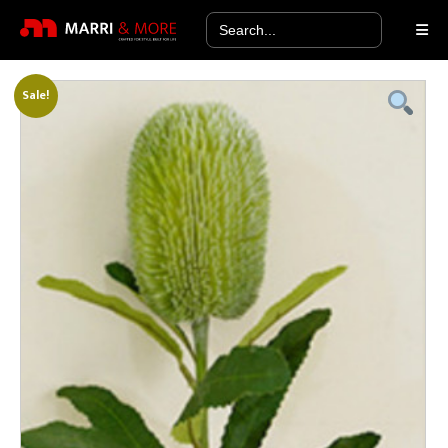
Search
for:
Sale!