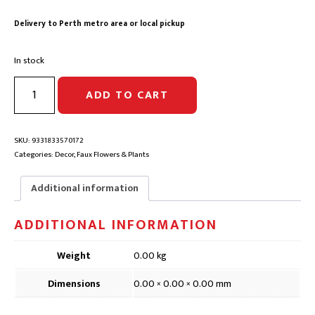
was:
is:
Delivery to Perth metro area or local pickup
$12.90.
$10.30.
In stock
BANKSIA
ADD TO CART
STEM
GREEN
FAUX
FLOWER
SKU:
9331833570172
|
Categories:
Decor
,
Faux Flowers & Plants
DFD083,
65cm
Additional information
quantity
ADDITIONAL INFORMATION
Weight
0.00 kg
Dimensions
0.00 × 0.00 × 0.00 mm