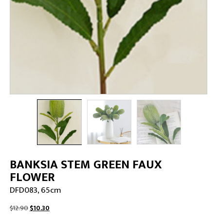
BANKSIA STEM GREEN FAUX
FLOWER
DFD083, 65cm
Original
Current
$
12.90
$
10.30
price
price