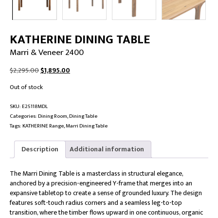
KATHERINE DINING TABLE
Marri & Veneer 2400
Original
Current
$
2,295.00
$
1,895.00
price
price
Out of stock
was:
is:
$2,295.00.
$1,895.00.
SKU:
E25118MDL
Categories:
Dining Room
,
Dining Table
Tags:
KATHERINE Range
,
Marri Dining Table
Description
Additional information
The Marri Dining Table is a masterclass in structural elegance,
anchored by a precision-engineered Y-frame that merges into an
expansive tabletop to create a sense of grounded luxury. The design
features soft-touch radius corners and a seamless leg-to-top
transition, where the timber flows upward in one continuous, organic