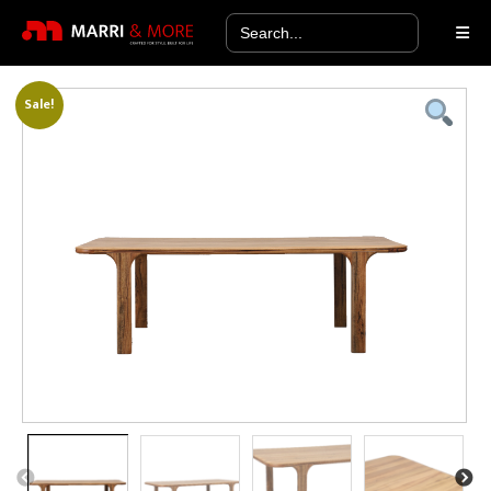
Search
for:
Sale!