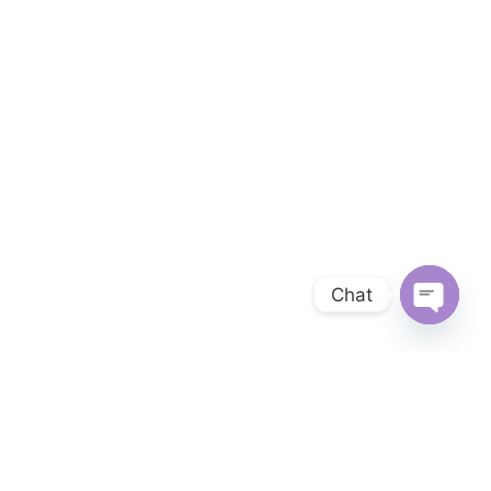
Chat
OPEN 