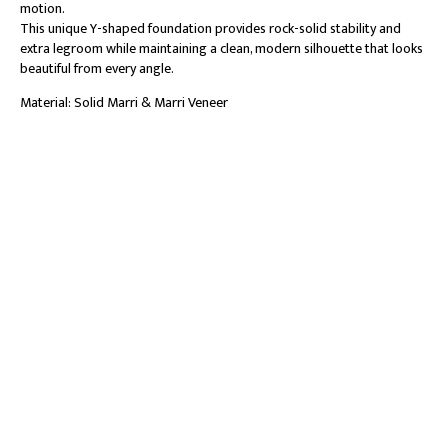
motion.
This unique Y-shaped foundation provides rock-solid stability and
extra legroom while maintaining a clean, modern silhouette that looks
beautiful from every angle.
Material: Solid Marri & Marri Veneer