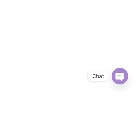
Chat
OPEN 