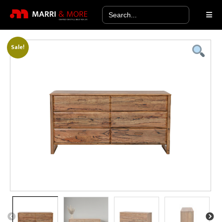
Search
for:
Sale!