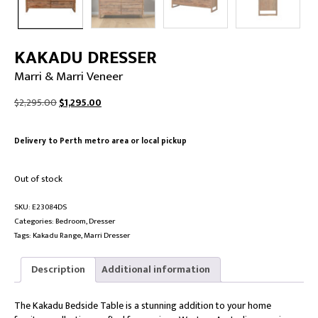
KAKADU DRESSER
Marri & Marri Veneer
Original
Current
$
2,295.00
$
1,295.00
price
price
was:
is:
Delivery to Perth metro area or local pickup
$2,295.00.
$1,295.00.
Out of stock
SKU:
E23084DS
Categories:
Bedroom
,
Dresser
Tags:
Kakadu Range
,
Marri Dresser
Description
Additional information
The Kakadu Bedside Table is a stunning addition to your home