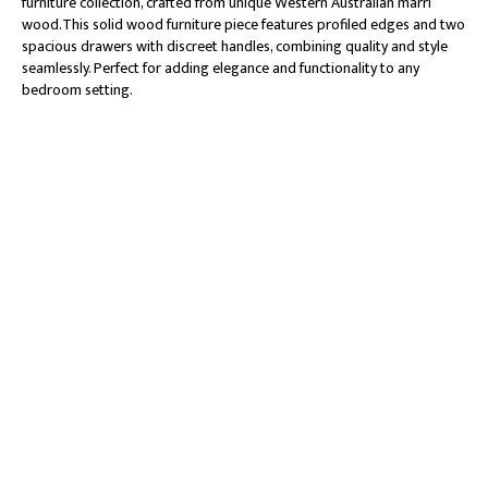
furniture collection, crafted from unique Western Australian marri
wood.This solid wood furniture piece features profiled edges and two
spacious drawers with discreet handles, combining quality and style
seamlessly. Perfect for adding elegance and functionality to any
bedroom setting.