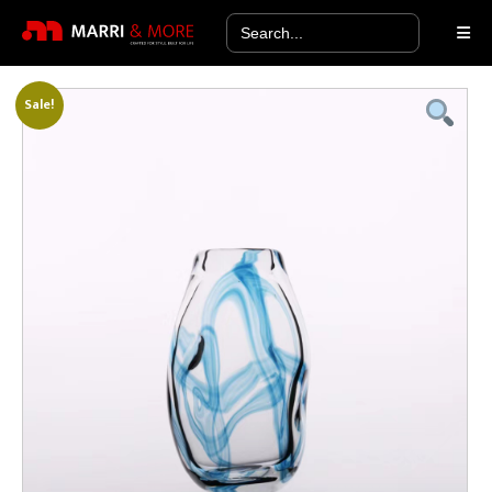
Search
for:
Sale!