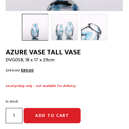
AZURE VASE TALL VASE
DVG058, 18 x 17 x 29cm
Original
Current
$
149.00
$
89.00
price
price
was:
is:
Local pickup only – not available for delivery
$149.00.
$89.00.
In stock
AZURE
ADD TO CART
VASE
TALL
VASE