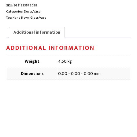
|
SKU:
9331833572688
DVG058,
Categories:
Decor
,
Vase
18
Tag:
Hand Blown Glass Vase
x
17
Additional information
x
29cm
ADDITIONAL INFORMATION
quantity
Weight
4.50 kg
Dimensions
0.00 × 0.00 × 0.00 mm