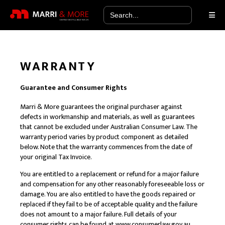
Search
for:
WARRANTY
Guarantee and Consumer Rights
Marri & More guarantees the original purchaser against
defects in workmanship and materials, as well as guarantees
that cannot be excluded under Australian Consumer Law. The
warranty period varies by product component as detailed
below. Note that the warranty commences from the date of
your original Tax Invoice.
You are entitled to a replacement or refund for a major failure
and compensation for any other reasonably foreseeable loss or
damage. You are also entitled to have the goods repaired or
replaced if they fail to be of acceptable quality and the failure
does not amount to a major failure. Full details of your
consumer rights can be found at
www.consumerlaw.gov.au
.