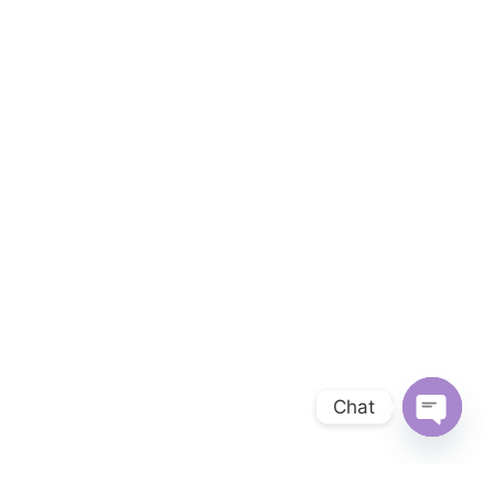
Chat
OPEN 