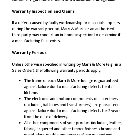
Warranty Inspection and Claims
If a defect caused by faulty workmanship or materials appears
during the warranty period, Marri & More or an authorised
third party may conduct an in-home inspection to determine if
a manufacturing fault exists.
Warranty Periods
Unless otherwise specified in writing by Marri & More (e.g., in a
Sales Order), the following warranty periods apply:
The frame of each Marri & More lounge is guaranteed
against failure due to manufacturing defects for its
lifetime.
The electronic and motion components of all recliners
(excluding batteries and transformers) are guaranteed
against failure due to manufacturing defects for 2 years
from the date of delivery.
All other components of your product (including leather,
fabric, lacquered and other timber finishes, chrome and
metal, glass, marble, and terrazzo) are guaranteed