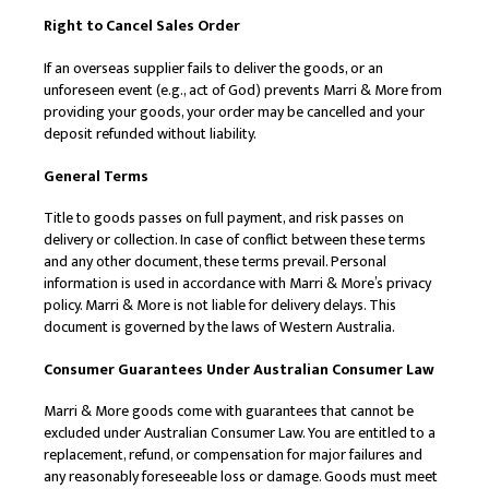
Right to Cancel Sales Order
If an overseas supplier fails to deliver the goods, or an
unforeseen event (e.g., act of God) prevents Marri & More from
providing your goods, your order may be cancelled and your
deposit refunded without liability.
General Terms
Title to goods passes on full payment, and risk passes on
delivery or collection. In case of conflict between these terms
and any other document, these terms prevail. Personal
information is used in accordance with Marri & More’s privacy
policy. Marri & More is not liable for delivery delays. This
document is governed by the laws of Western Australia.
Consumer Guarantees Under Australian Consumer Law
Marri & More goods come with guarantees that cannot be
excluded under Australian Consumer Law. You are entitled to a
replacement, refund, or compensation for major failures and
any reasonably foreseeable loss or damage. Goods must meet