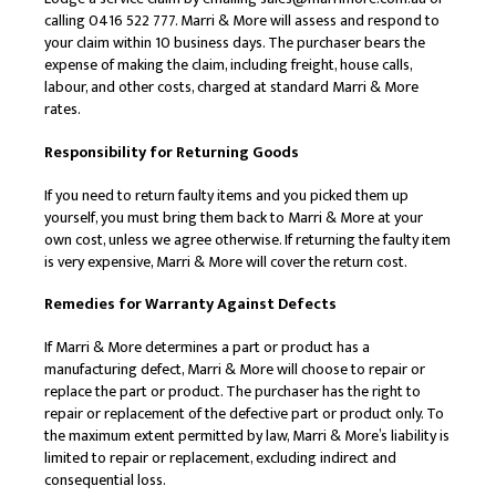
calling 0416 522 777. Marri & More will assess and respond to
your claim within 10 business days. The purchaser bears the
expense of making the claim, including freight, house calls,
labour, and other costs, charged at standard Marri & More
rates.
Responsibility for Returning Goods
If you need to return faulty items and you picked them up
yourself, you must bring them back to Marri & More at your
own cost, unless we agree otherwise. If returning the faulty item
is very expensive, Marri & More will cover the return cost.
Remedies for Warranty Against Defects
If Marri & More determines a part or product has a
manufacturing defect, Marri & More will choose to repair or
replace the part or product. The purchaser has the right to
repair or replacement of the defective part or product only. To
the maximum extent permitted by law, Marri & More’s liability is
limited to repair or replacement, excluding indirect and
consequential loss.