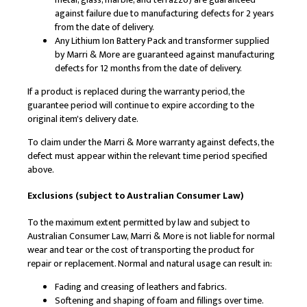
against failure due to manufacturing defects for 2 years
from the date of delivery.
Any Lithium Ion Battery Pack and transformer supplied
by Marri & More are guaranteed against manufacturing
defects for 12 months from the date of delivery.
If a product is replaced during the warranty period, the
guarantee period will continue to expire according to the
original item's delivery date.
To claim under the Marri & More warranty against defects, the
defect must appear within the relevant time period specified
above.
Exclusions (subject to Australian Consumer Law)
To the maximum extent permitted by law and subject to
Australian Consumer Law, Marri & More is not liable for normal
wear and tear or the cost of transporting the product for
repair or replacement. Normal and natural usage can result in:
Fading and creasing of leathers and fabrics.
Softening and shaping of foam and fillings over time.