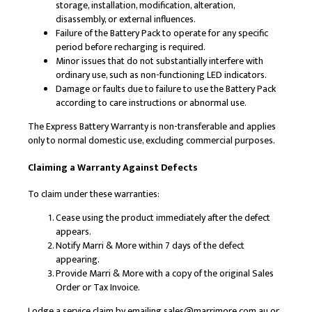
storage, installation, modification, alteration,
disassembly, or external influences.
Failure of the Battery Pack to operate for any specific
period before recharging is required.
Minor issues that do not substantially interfere with
ordinary use, such as non-functioning LED indicators.
Damage or faults due to failure to use the Battery Pack
according to care instructions or abnormal use.
The Express Battery Warranty is non-transferable and applies
only to normal domestic use, excluding commercial purposes.
Claiming a Warranty Against Defects
To claim under these warranties:
Cease using the product immediately after the defect
appears.
Notify Marri & More within 7 days of the defect
appearing.
Provide Marri & More with a copy of the original Sales
Order or Tax Invoice.
Lodge a service claim by emailing sales@marrimore.com.au or