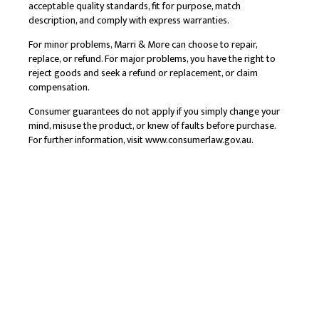
acceptable quality standards, fit for purpose, match
description, and comply with express warranties.
For minor problems, Marri & More can choose to repair,
replace, or refund. For major problems, you have the right to
reject goods and seek a refund or replacement, or claim
compensation.
Consumer guarantees do not apply if you simply change your
mind, misuse the product, or knew of faults before purchase.
For further information, visit
www.consumerlaw.gov.au
.