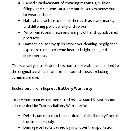
Periodic replacement of covering materials, cushion
fillings, and suspension at the purchaser’s expense due
to wear and use.
Natural characteristics of leather such as scars, marks,
and differing pore density and colour.
Minor variations in size and weight of hand-upholstered
products.
Damage caused by spills, improper cleaning, negligence,
exposure to sun, extreme heat or bright light, and
improper use.
The warranty against defects is non-transferable and limited to
the original purchaser for normal domestic use, excluding
commercial use.
Exclusions from Express Battery Warranty
To the maximum extent permitted by law, Marri & More is not
liable under the Express Battery Warranty for:
Defects unrelated to the condition of the Battery Pack at
the time of supply.
Damage or faults caused by improper transportation,