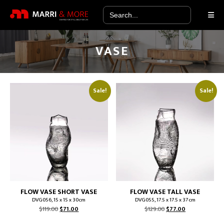
Search
for:
VASE
Sale!
Sale!
FLOW VASE SHORT VASE
FLOW VASE TALL VASE
DVG056, 15 x 15 x 30cm
DVG055, 17.5 x 17.5 x 37cm
Original
Current
Original
Current
$
119.00
$
71.00
$
129.00
$
77.00
price
price
price
price