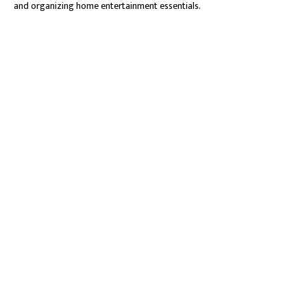
and organizing home entertainment essentials.