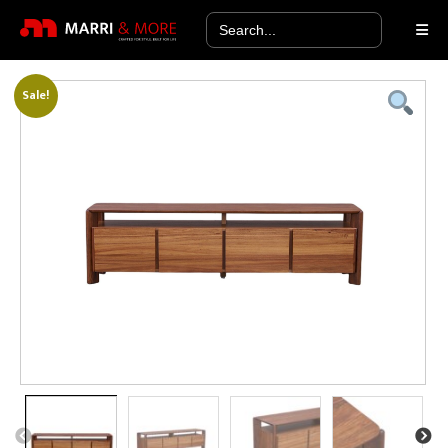
Search
for:
Sale!