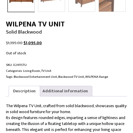
WILPENA TV UNIT
Solid Blackwood
Original
Current
$
1,395.00
$
1,095.00
price
price
Out of stock
was:
is:
$1,395.00.
$1,095.00.
SKU:
E24115TU
Categories:
Living Room
,
TV Unit
Tags:
Blackwood Entertainment Unit
,
Blackwood TV Unit
,
WILPENA Range
Description
Additional information
The Wilpena TV Unit, crafted from solid blackwood, showcases quality
in solid wood furniture for your home.
Its design features rounded edges, imparting a sense of lightness and
creating the illusion of a floating tabletop with a unique hollow space
beneath. This elegant unit is perfect for enhancing your living space