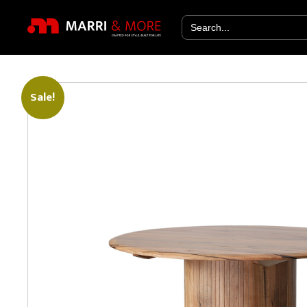
Search
for:
Sale!