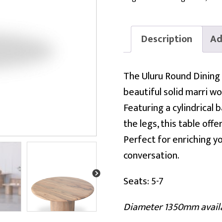
Description
Ad
The Uluru Round Dining 
beautiful solid marri w
Featuring a cylindrical
the legs, this table off
Perfect for enriching yo
conversation.
Seats: 5-7
Diameter 1350mm avail