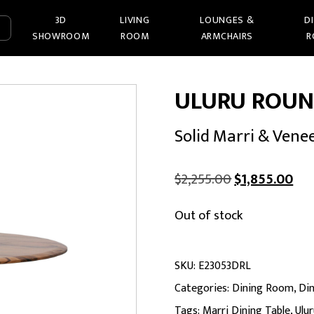
3D
LIVING
LOUNGES &
D
SHOWROOM
ROOM
ARMCHAIRS
R
ULURU ROUN
Solid Marri & Vene
Original
Cur
$
2,255.00
$
1,855.00
price
pri
Out of stock
was:
is:
$2,255.00.
$1,
SKU:
E23053DRL
Categories:
Dining Room
,
Din
Tags:
Marri Dining Table
,
Ulu