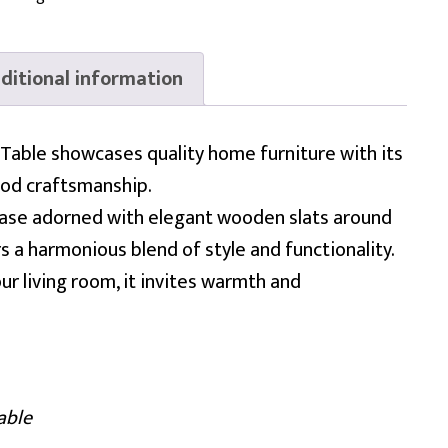
ditional information
Table showcases quality home furniture with its
ood craftsmanship.
 base adorned with elegant wooden slats around
ers a harmonious blend of style and functionality.
ur living room, it invites warmth and
able