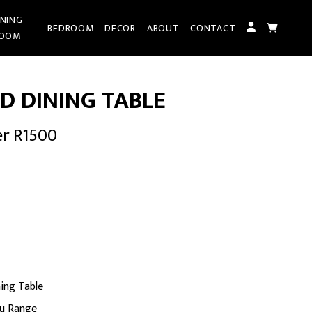
INING
BEDROOM
DECOR
ABOUT
CONTACT
OOM
D DINING TABLE
er R1500
rent
ce
855.00.
ing Table
ru Range