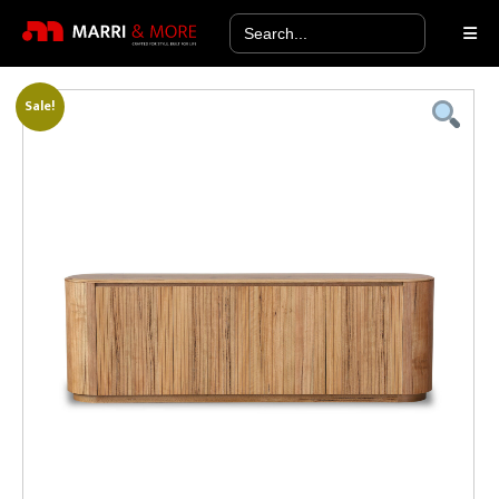
Search
for:
Sale!