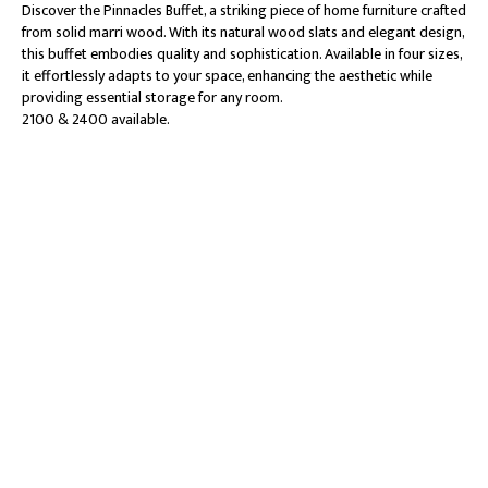
Discover the Pinnacles Buffet, a striking piece of home furniture crafted
from solid marri wood. With its natural wood slats and elegant design,
this buffet embodies quality and sophistication. Available in four sizes,
it effortlessly adapts to your space, enhancing the aesthetic while
providing essential storage for any room.
2100 & 2400 available.