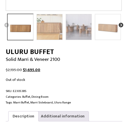
ULURU BUFFET
Solid Marri & Veneer 2100
Original
Current
$
2,195.00
$
1,695.00
price
price
Out of stock
was:
is:
$2,195.00.
$1,695.00.
SKU:
E23053BS
Categories:
Buffet
,
Dining Room
Tags:
Marri Buffet
,
Marri Sideboard
,
Uluru Range
Description
Additional information