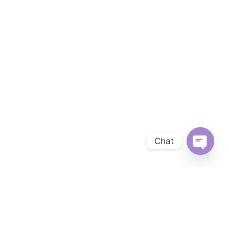
Chat
OPEN 