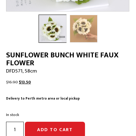
SUNFLOWER BUNCH WHITE FAUX
FLOWER
DFD571, 58cm
Original
Current
$
16.90
$
13.50
price
price
was:
is:
Delivery to Perth metro area or local pickup
$16.90.
$13.50.
In stock
SUNFLOWER
ADD TO CART
BUNCH