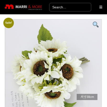
Search
for:
Sale!