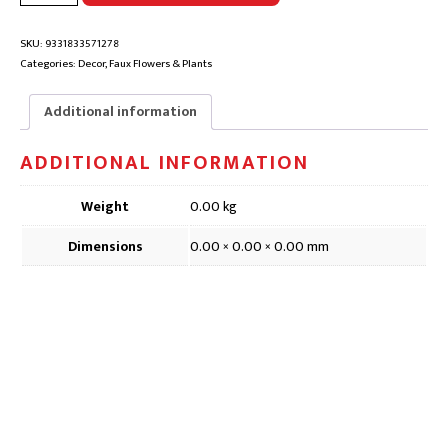
WHITE
FAUX
FLOWER
SKU:
9331833571278
|
Categories:
Decor
,
Faux Flowers & Plants
DFD571,
58cm
Additional information
quantity
ADDITIONAL INFORMATION
Weight
0.00 kg
Dimensions
0.00 × 0.00 × 0.00 mm