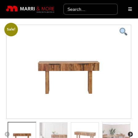
Search
for:
Sale!