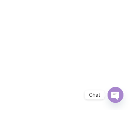
Chat
OPEN 