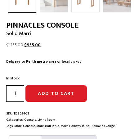
PINNACLES CONSOLE
Solid Marri
Original
Current
$
1,355.00
$
955.00
price
price
was:
is:
Delivery to Perth metro area or local pickup
$1,355.00.
$955.00.
In stock
PINNACLES
ADD TO CART
CONSOLE
|
Solid
Marri
SKU:
E23054CS
quantity
Categories:
Console
,
Living Room
Tags:
Marri Console
,
Marri Hall Table
,
Marri Hallway Talbe
,
Pinnacles Range