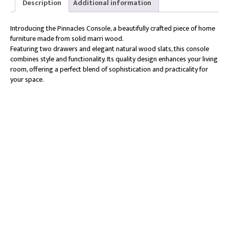
Description
Additional information
Introducing the Pinnacles Console, a beautifully crafted piece of home
furniture made from solid marri wood.
Featuring two drawers and elegant natural wood slats, this console
combines style and functionality. Its quality design enhances your living
room, offering a perfect blend of sophistication and practicality for
your space.