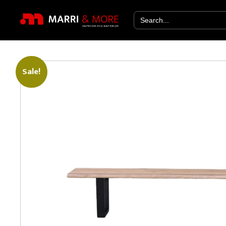
Search
for:
Sale!