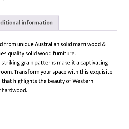
ditional information
ed from unique Australian solid marri wood &
es quality solid wood furniture.
 striking grain patterns make it a captivating
 room. Transform your space with this exquisite
 that highlights the beauty of Western
r hardwood.