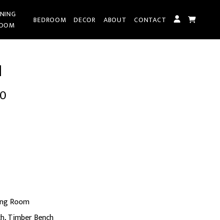
INING
BEDROOM
DECOR
ABOUT
CONTACT
OOM
H
00
t
0.
ing Room
ch
,
Timber Bench