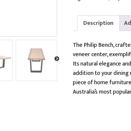
Description
Ad
The Philip Bench, craft
veneer center, exemplifi
Its natural elegance and
addition to your dining
piece of home furniture
Australia’s most popula