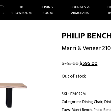
3D
LIVING
LOUNGES &
D
SHOWROOM
ROOM
ARMCHAIRS
R
PHILIP BENC
Marri & Veneer 21
Original
Curren
$
755.00
$
595.00
price
price
Out of stock
was:
is:
$755.00.
$595.0
SKU:
E24072M
Categories:
Dining Chair
,
Din
Tags:
Marri Bench
,
Philip Ben