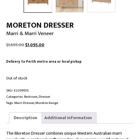
MORETON DRESSER
Marri & Marri Veneer
Original
Current
$
1,695.00
$
1,095.00
price
price
was:
is:
Delivery to Perth metro area or local pickup
$1,695.00.
$1,095.00.
Out of stock
SKU:
E23091DS
Categories:
Bedroom
,
Dresser
Tags:
Marri Dresser
,
Moreton Range
Description
Additional information
The Moreton Dresser combines unique Western Australian marri