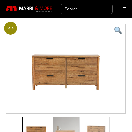
Search
for:
Sale!