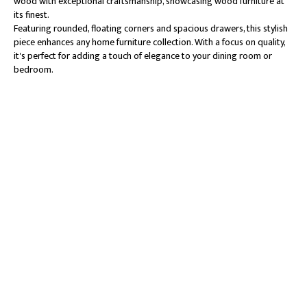
wood with exceptional craftsmanship, showcasing wood furniture at
its finest.
Featuring rounded, floating corners and spacious drawers, this stylish
piece enhances any home furniture collection. With a focus on quality,
it's perfect for adding a touch of elegance to your dining room or
bedroom.