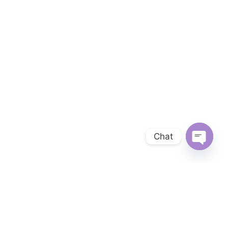
Chat
OPEN 