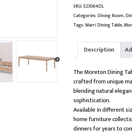
SKU:
E23064DL
Categories:
Dining Room
,
Din
Tags:
Marri Dining Table
,
Mor
Description
Ad
The Moreton Dining Tabl
crafted from unique mar
blending natural elega
sophistication.
Available in different s
home furniture collecti
dinners for years to co