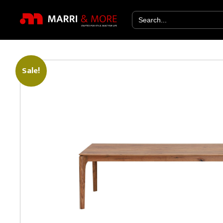
Search
for:
Sale!