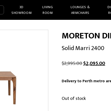
3D
LIVING
LOUNGES &
D
SHOWROOM
ROOM
ARMCHAIRS
R
MORETON DI
Solid Marri 2400
Original
Cu
$
2,995.00
$
2,095.00
price
pr
was:
is:
Delivery to Perth metro are
$2,995.00.
$2
Out of stock