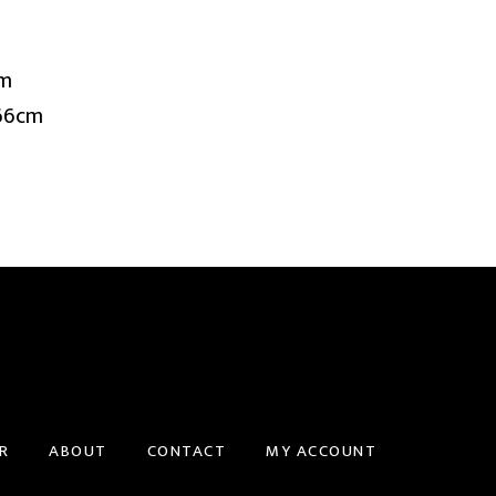
cm
 66cm
R
ABOUT
CONTACT
MY ACCOUNT