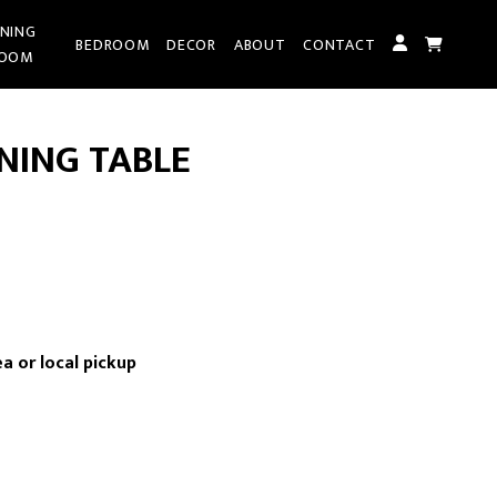
INING
BEDROOM
DECOR
ABOUT
CONTACT
OOM
NING TABLE
rrent
ice
a or local pickup
,095.00.