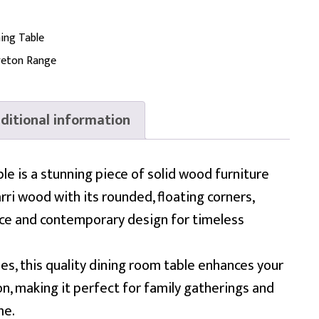
ing Table
eton Range
ditional information
e is a stunning piece of solid wood furniture
ri wood with its rounded, floating corners,
nce and contemporary design for timeless
izes, this quality dining room table enhances your
on, making it perfect for family gatherings and
me.