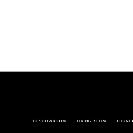
3D SHOWROOM
LIVING ROOM
LOUNG