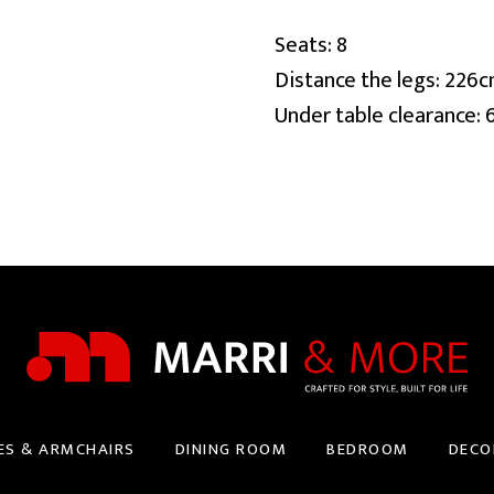
Seats: 8
Distance the legs: 226
Under table clearance:
ES & ARMCHAIRS
DINING ROOM
BEDROOM
DECO