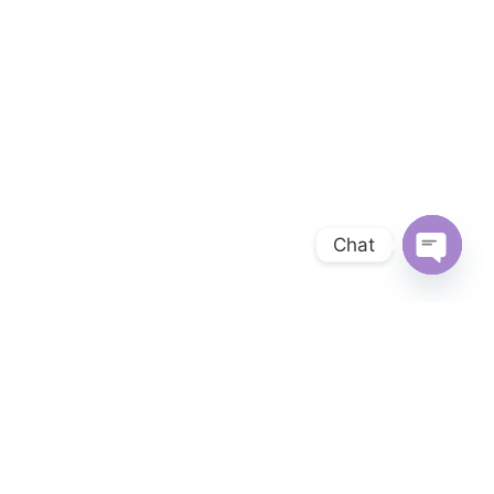
Chat
OPEN 