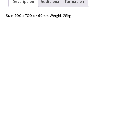
Description
Additional information
D700
quantity
Size: 700 x 700 x 469mm Weight: 28kg