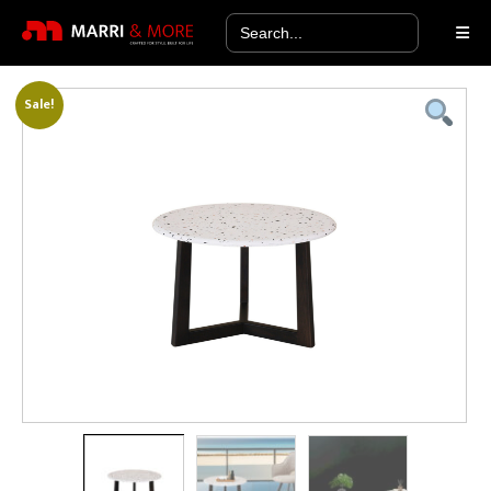
Search
for:
Sale!