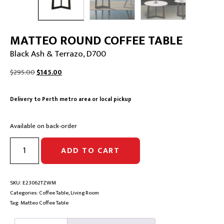
MATTEO ROUND COFFEE TABLE
Black Ash & Terrazo, D700
Original
Current
$
295.00
$
145.00
price
price
was:
is:
Delivery to Perth metro area or local pickup
$295.00.
$145.00.
Available on back-order
MATTEO
ADD TO CART
ROUND
COFFEE
TABLE
|
SKU:
E23062TZWM
Black
Categories:
Coffee Table
,
Living Room
Ash
Tag:
Matteo Coffee Table
&
Terrazo,