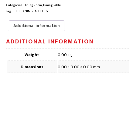
CROSS
Categories:
Dining Room
,
Dining Table
TABLE
Tag:
STEEL DINING TABLE LEG
LEG
|
Additional information
SINGLE
FOR
ADDITIONAL INFORMATION
ROUND
OR
SQUARE
Weight
0.00 kg
TOP
|
Dimensions
0.00 × 0.00 × 0.00 mm
Clearance
quantity