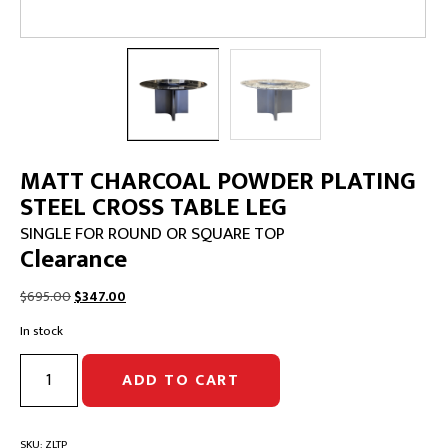
MATT CHARCOAL POWDER PLATING
STEEL CROSS TABLE LEG
SINGLE FOR ROUND OR SQUARE TOP
Clearance
Original
Current
$
695.00
$
347.00
price
price
In stock
was:
is:
$695.00.
$347.00.
MATT
ADD TO CART
CHARCOAL
POWDER
PLATING
STEEL
SKU:
ZLTP