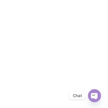
Chat
OPEN 