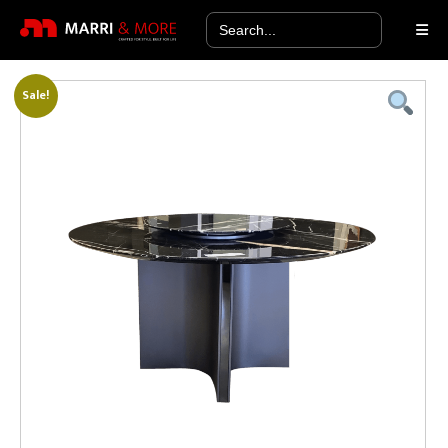
Search
for:
Sale!