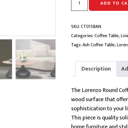
ADD TO CA
ROUND
COFFEE
TABLE
SKU:
CT015BAN
|
Categories:
Coffee Table
,
Liv
Ash
Tags:
Ash Coffee Table
,
Loren
&
Metal
Description
Ad
Base,
D800
The Lorenzo Round Coffe
quantity
wood surface that offers 
sophistication to your l
This piece is quality s
home furniture and styl