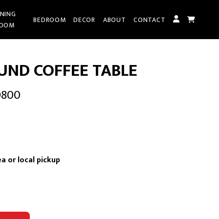
INING
BEDROOM
DECOR
ABOUT
CONTACT
OOM
UND COFFEE TABLE
D800
t
a or local pickup
0.