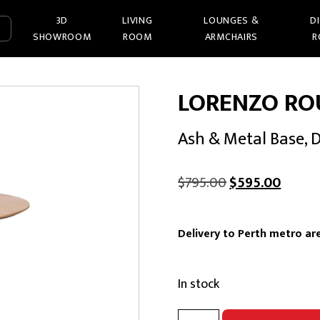
3D
LIVING
LOUNGES &
D
SHOWROOM
ROOM
ARMCHAIRS
R
LORENZO RO
Ash & Metal Base, 
Original
Curren
$
795.00
$
595.00
price
price
was:
is:
Delivery to Perth metro are
$795.00.
$595.0
In stock
LORENZO