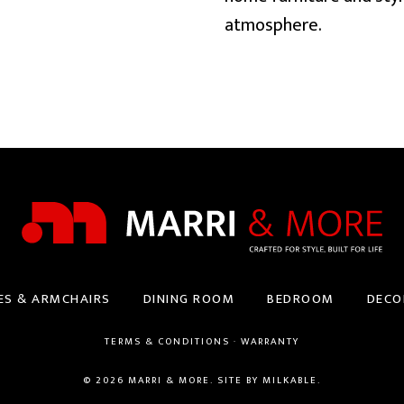
atmosphere.
ES & ARMCHAIRS
DINING ROOM
BEDROOM
DECO
TERMS & CONDITIONS
·
WARRANTY
© 2026 MARRI & MORE. SITE BY
MILKABLE
.