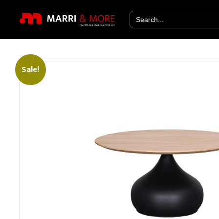
Search
for:
Sale!