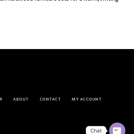
R
ABOUT
CONTACT
MY ACCOUNT
Chat