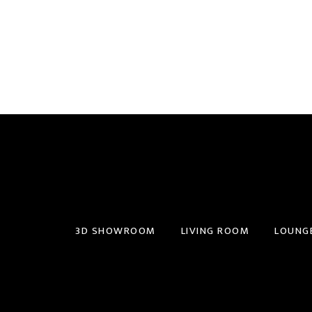
3D SHOWROOM
LIVING ROOM
LOUNG