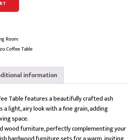
RT
ing Room
zo Coffee Table
ditional information
e Table features a beautifully crafted ash
a light, airy look with a fine grain, adding
iving space.
olid wood furniture, perfectly complementing your
ish hardwood furniture sets for a warm, inviting