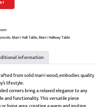
RT
Room
onsole
,
Marri Hall Table
,
Marri Hallway Table
ditional information
rafted from solid marri wood, embodies quality
’s lifestyle.
nded corners bring a relaxed elegance to any
le and functionality. This versatile piece
or living area, creating a warm and inviting