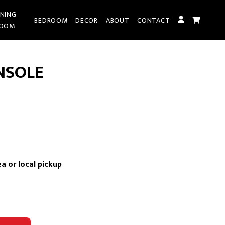
INING
BEDROOM
DECOR
ABOUT
CONTACT
OOM
NSOLE
ent
e
a or local pickup
.00.