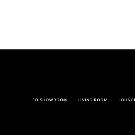
3D SHOWROOM
LIVING ROOM
LOUNG