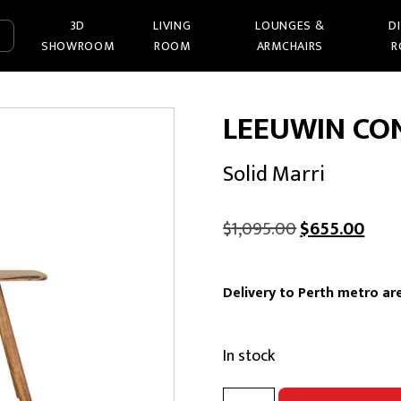
3D
LIVING
LOUNGES &
D
SHOWROOM
ROOM
ARMCHAIRS
R
LEEUWIN CO
Solid Marri
Original
Curr
$
1,095.00
$
655.00
price
pric
was:
is:
Delivery to Perth metro are
$1,095.00.
$655
In stock
LEEUWIN