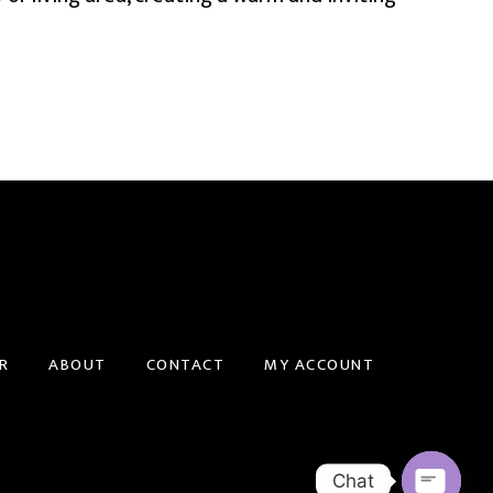
R
ABOUT
CONTACT
MY ACCOUNT
Chat