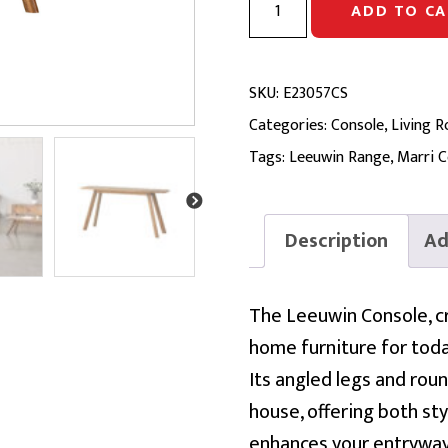
ADD TO CA
CONSOLE
|
Solid
SKU:
E23057CS
Marri
Categories:
Console
,
Living 
quantity
Tags:
Leeuwin Range
,
Marri C
Description
Ad
The Leeuwin Console, c
home furniture for today
Its angled legs and rou
house, offering both sty
enhances your entryway 