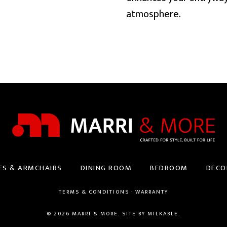
atmosphere.
ES & ARMCHAIRS
DINING ROOM
BEDROOM
DECO
TERMS & CONDITIONS
·
WARRANTY
© 2026 MARRI & MORE. SITE BY
MILKABLE
.