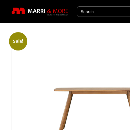
Search
for:
Sale!