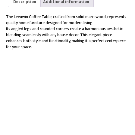
Description
Additional information
The Leeuwin Coffee Table, crafted from solid marri wood, represents
quality home furniture designed for modern living.
Its angled legs and rounded corners create a harmonious aesthetic,
blending seamlessly with any house decor. This elegant piece
enhances both style and functionality, making it a perfect centerpiece
for your space.