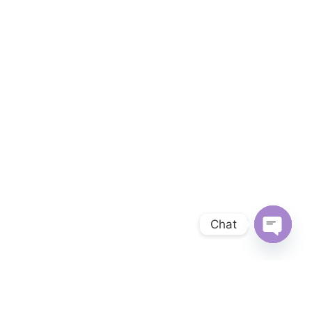
Chat
OPEN 