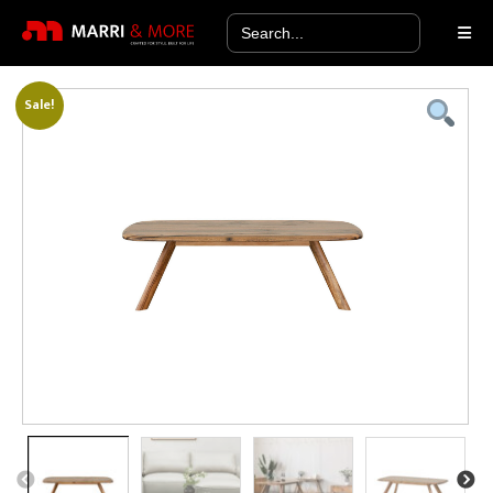
Search
for:
Sale!