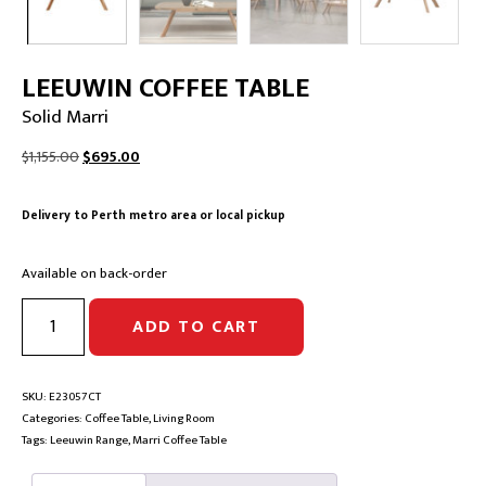
LEEUWIN COFFEE TABLE
Solid Marri
Original
Current
$
1,155.00
$
695.00
price
price
was:
is:
Delivery to Perth metro area or local pickup
$1,155.00.
$695.00.
Available on back-order
LEEUWIN
ADD TO CART
COFFEE
TABLE
|
Solid
SKU:
E23057CT
Marri
Categories:
Coffee Table
,
Living Room
quantity
Tags:
Leeuwin Range
,
Marri Coffee Table