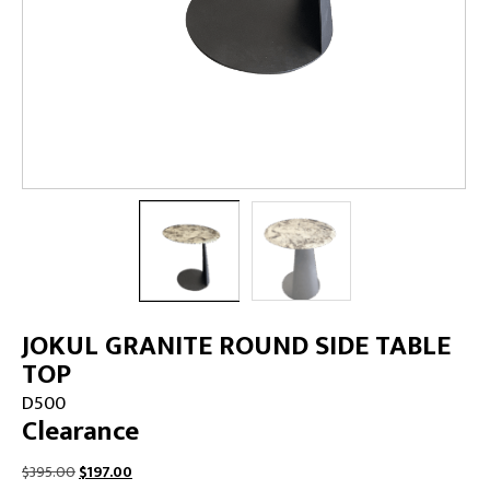
JOKUL GRANITE ROUND SIDE TABLE
TOP
D500
Clearance
Original
Current
$
395.00
$
197.00