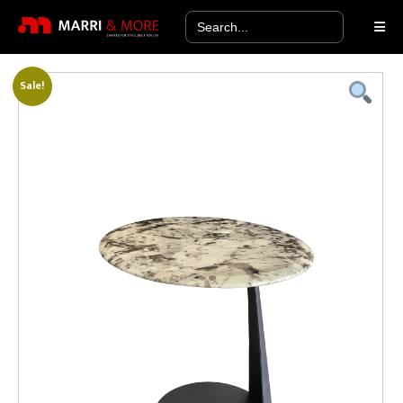
Search
for:
Sale!