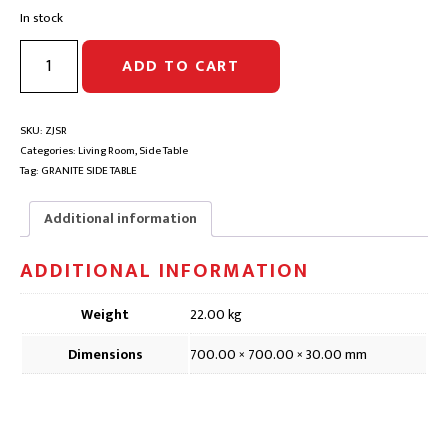
price
price
In stock
was:
is:
$395.00.
$197.00.
JOKUL
ADD TO CART
GRANITE
ROUND
SIDE
TABLE
SKU:
ZJSR
TOP
Categories:
Living Room
,
Side Table
|
Tag:
GRANITE SIDE TABLE
D500
|
Additional information
Clearance
quantity
ADDITIONAL INFORMATION
Weight
22.00 kg
Dimensions
700.00 × 700.00 × 30.00 mm