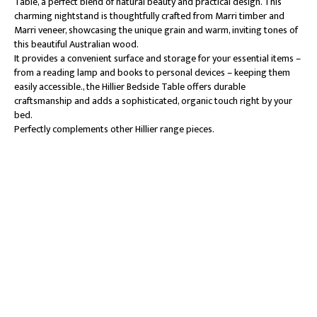
Table, a perfect blend of natural beauty and practical design. This
charming nightstand is thoughtfully crafted from Marri timber and
Marri veneer, showcasing the unique grain and warm, inviting tones of
this beautiful Australian wood.
It provides a convenient surface and storage for your essential items –
from a reading lamp and books to personal devices – keeping them
easily accessible., the Hillier Bedside Table offers durable
craftsmanship and adds a sophisticated, organic touch right by your
bed.
Perfectly complements other Hillier range pieces.