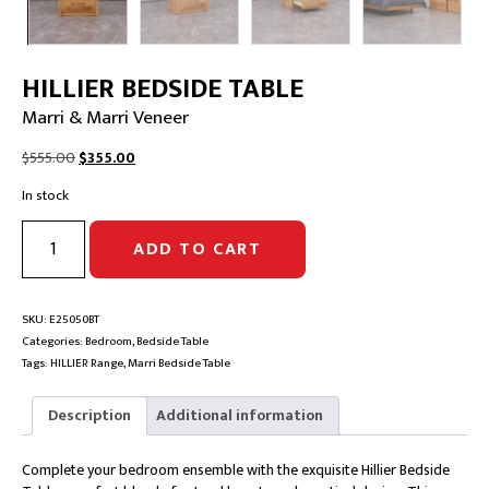
HILLIER BEDSIDE TABLE
Marri & Marri Veneer
Original
Current
$
555.00
$
355.00
price
price
In stock
was:
is:
$555.00.
$355.00.
HILLIER
ADD TO CART
BEDSIDE
TABLE
|
Marri
SKU:
E25050BT
&
Categories:
Bedroom
,
Bedside Table
Marri
Tags:
HILLIER Range
,
Marri Bedside Table
Veneer
quantity
Description
Additional information
Complete your bedroom ensemble with the exquisite Hillier Bedside