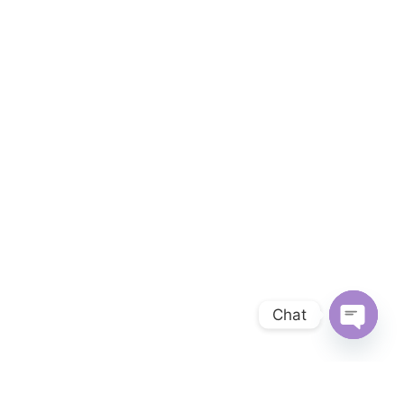
Chat
OPEN 