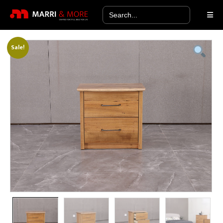
Search
for:
Sale!