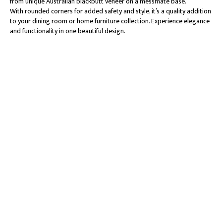
from unique Australian blackbutt veneer on a messmate base.
With rounded corners for added safety and style, it’s a quality addition
to your dining room or home furniture collection. Experience elegance
and functionality in one beautiful design.