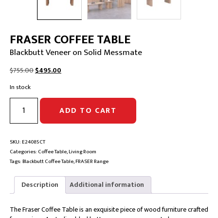
FRASER COFFEE TABLE
Blackbutt Veneer on Solid Messmate
Original
Current
$
755.00
$
495.00
price
price
In stock
was:
is:
$755.00.
$495.00.
FRASER
ADD TO CART
COFFEE
TABLE
|
Blackbutt
SKU:
E24085CT
Veneer
Categories:
Coffee Table
,
Living Room
on
Tags:
Blackbutt Coffee Table
,
FRASER Range
Solid
Messmate
Description
Additional information
quantity
The Fraser Coffee Table is an exquisite piece of wood furniture crafted