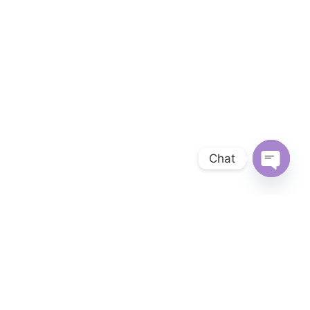
Chat
OPEN 