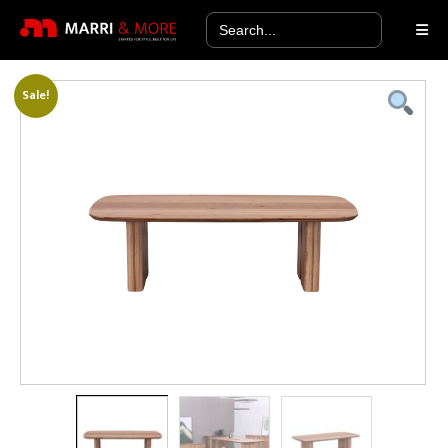
Search
for:
Sale!