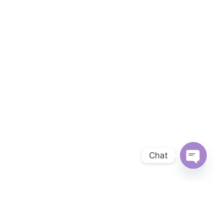
Chat
OPEN 