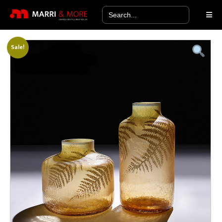
Search
for:
Sale!