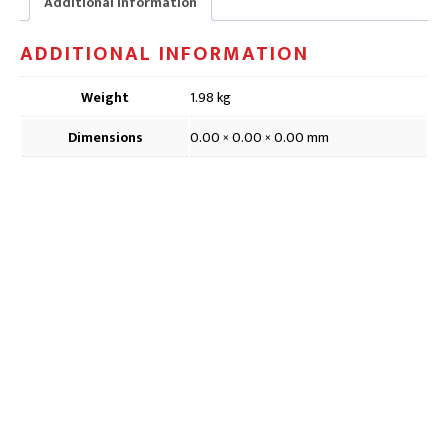
Additional information
x
21cm
ADDITIONAL INFORMATION
quantity
Weight
1.98 kg
Dimensions
0.00 × 0.00 × 0.00 mm