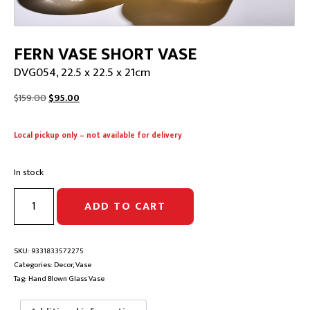
FERN VASE SHORT VASE
DVG054, 22.5 x 22.5 x 21cm
Original
Current
$
159.00
$
95.00
price
price
was:
is:
Local pickup only – not available for delivery
$159.00.
$95.00.
In stock
FERN
ADD TO CART
VASE
SHORT
VASE
|
SKU:
9331833572275
DVG054,
Categories:
Decor
,
Vase
22.5
Tag:
Hand Blown Glass Vase
x
22.5