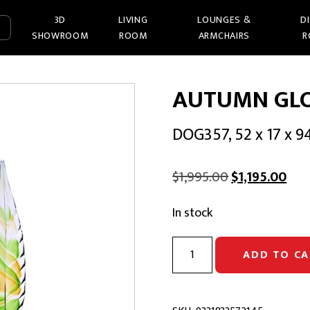
3D
LIVING
LOUNGES &
D
SHOWROOM
ROOM
ARMCHAIRS
R
AUTUMN GL
DOG357, 52 x 17 x 
Original
Cur
$
1,995.00
$
1,195.00
price
pric
In stock
was:
is:
$1,995.00.
$1,1
AUTUMN
ADD TO CA
GLOW
GLASS