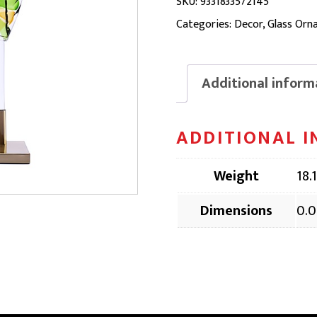
ORNAMENT
SKU:
9331833572145
|
Categories:
Decor
,
Glass Orn
DOG357,
52
Additional inform
x
17
ADDITIONAL 
x
94cm
Weight
18.
quantity
Dimensions
0.0