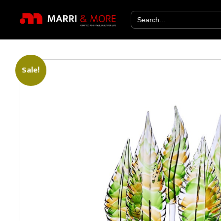
Search
for:
Sale!