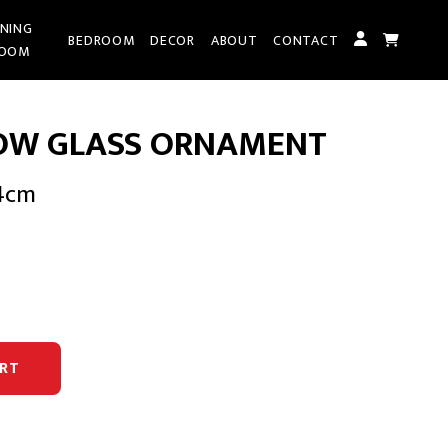
INING
BEDROOM
DECOR
ABOUT
CONTACT
OOM
OW GLASS ORNAMENT
94cm
rent
e
95.00.
RT