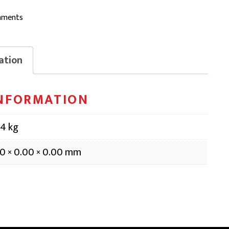
aments
ation
INFORMATION
14 kg
0 × 0.00 × 0.00 mm