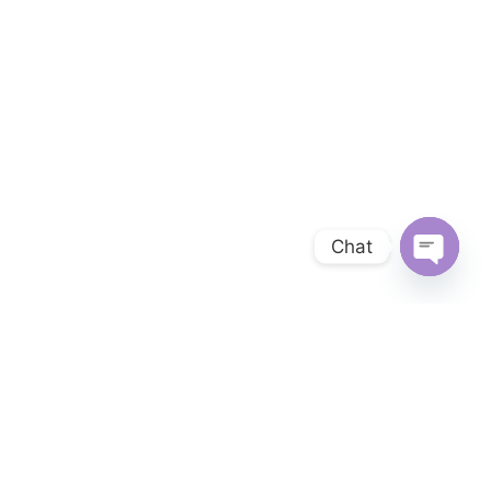
Chat
OPEN 