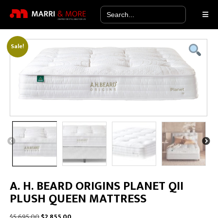
Search
for:
Sale!
A. H. BEARD ORIGINS PLANET QII
PLUSH QUEEN MATTRESS
Original
Current
$
5,695.00
$
2,855.00