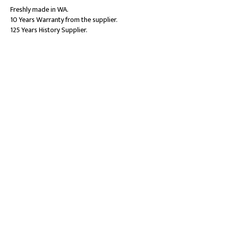
Freshly made in WA.
10 Years Warranty from the supplier.
125 Years History Supplier.