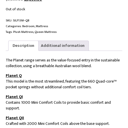
price
price
Out of stock
was:
is:
$5,695.00.
$2,855.00.
SKU:
SILF13M--QB
Categories:
Bedroom
,
Mattress
Tags:
Plush Mattress
,
Queen Mattress
Description
Additional information
The Planet range serves as the value-focused entry in the sustainable
collection, using a breathable Australian wool blend.
Planet Q
This model is the most streamlined, featuring the 660 Quad-core™
pocket springs without additional comfort coil tiers.
Planet QI
Contains 1000 Mini Comfort Coils to provide basic comfort and
support.
Planet QII
Crafted with 2000 Mini Comfort Coils above the base support.