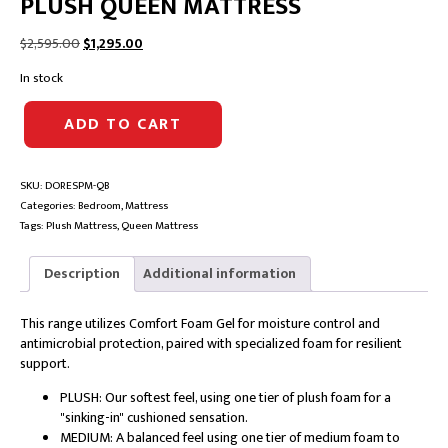
PLUSH QUEEN MATTRESS
Original
Current
$
2,595.00
$
1,295.00
price
price
In stock
was:
is:
$2,595.00.
$1,295.00.
A.
ADD TO CART
H.
BEARD
DOMINO
SKU:
DORESPM-QB
RESILIENCE
Categories:
Bedroom
,
Mattress
PLUSH
Tags:
Plush Mattress
,
Queen Mattress
QUEEN
MATTRESS
quantity
Description
Additional information
This range utilizes Comfort Foam Gel for moisture control and
antimicrobial protection, paired with specialized foam for resilient
support.
PLUSH: Our softest feel, using one tier of plush foam for a
"sinking-in" cushioned sensation.
MEDIUM: A balanced feel using one tier of medium foam to