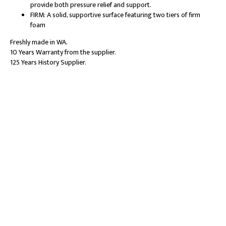
provide both pressure relief and support.
FIRM: A solid, supportive surface featuring two tiers of firm
foam
Freshly made in WA.
10 Years Warranty from the supplier.
125 Years History Supplier.