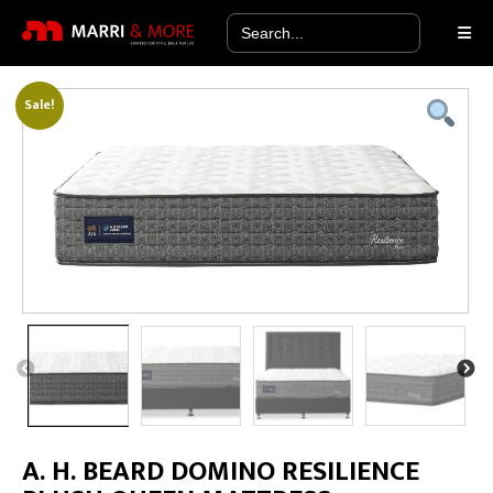
Search
for:
Sale!
A. H. BEARD DOMINO RESILIENCE