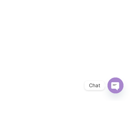
Chat
OPEN 